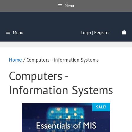
Skip
Menu
to
content
Menu
Login | Register
Home
/ Computers - Information Systems
Computers -
Information Systems
SALE!