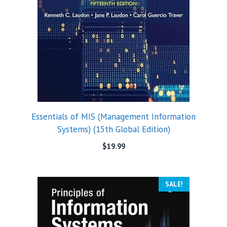
Essentials of MIS (Management Information
Systems) (15th Global Edition)
$
19.99
SALE!