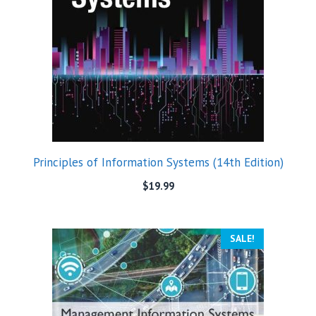
Principles of Information Systems (14th Edition)
$
19.99
SALE!