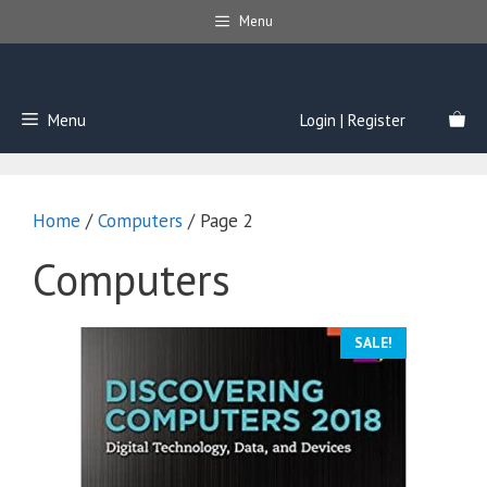
Skip
Menu
to
content
Menu
Login | Register
Home
/
Computers
/ Page 2
Computers
SALE!