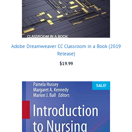
Adobe Dreamweaver CC Classroom in a Book (2019
Release)
$
19.99
SALE!