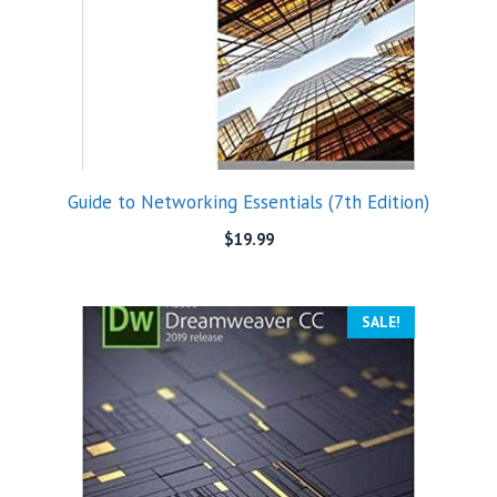
Guide to Networking Essentials (7th Edition)
$
19.99
SALE!