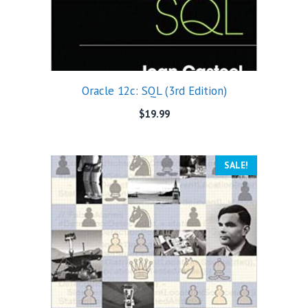
Oracle 12c: SQL (3rd Edition)
$
19.99
SALE!