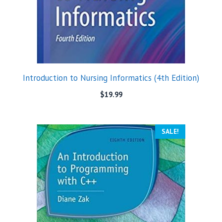
Introduction to Nursing Informatics (4th Edition)
$
19.99
SALE!