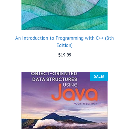
An Introduction to Programming with C++ (8th
Edition)
$
19.99
SALE!