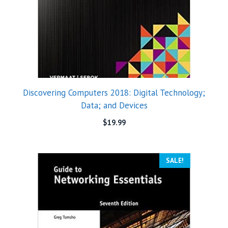
Discovering Computers 2018: Digital Technology;
Data; and Devices
$
19.99
SALE!