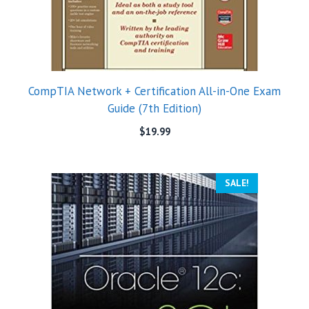
CompTIA Network + Certification All-in-One Exam
Guide (7th Edition)
$
19.99
SALE!