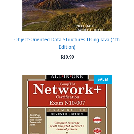
Object-Oriented Data Structures Using Java (4th
Edition)
$
19.99
SALE!