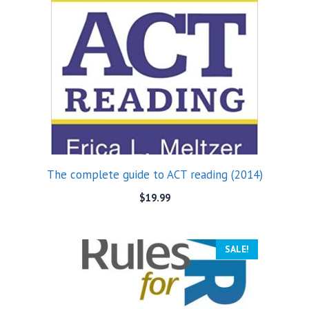
The complete guide to ACT reading (2014)
$
19.99
SALE!