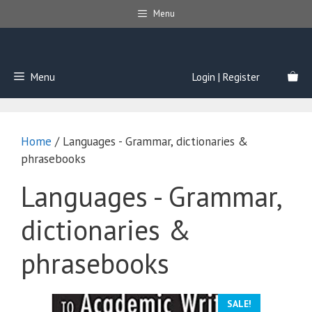
Skip
Menu
to
content
Menu
Login | Register
Home
/ Languages - Grammar, dictionaries &
phrasebooks
Languages - Grammar,
dictionaries &
phrasebooks
SALE!