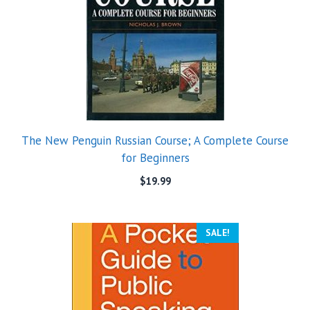
The New Penguin Russian Course; A Complete Course
for Beginners
$
19.99
SALE!