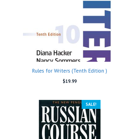
Rules for Writers (Tenth Edition )
$
19.99
SALE!