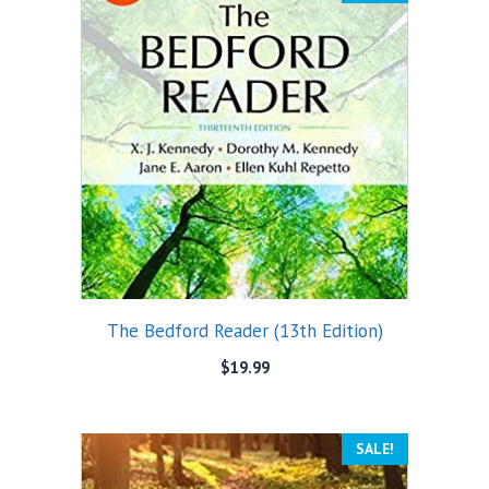
The Bedford Reader (13th Edition)
$
19.99
SALE!