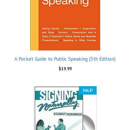
A Pocket Guide to Public Speaking (5th Edition)
$
19.99
SALE!