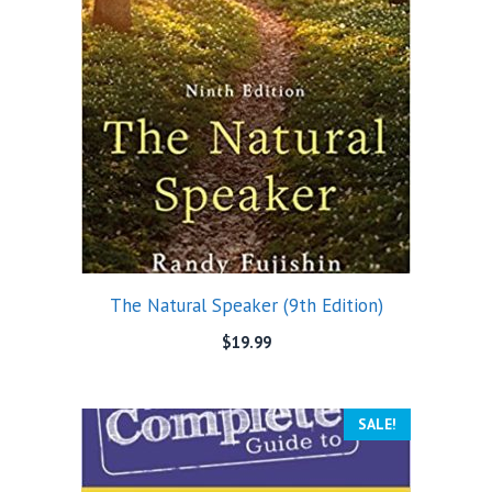
The Natural Speaker (9th Edition)
$
19.99
SALE!