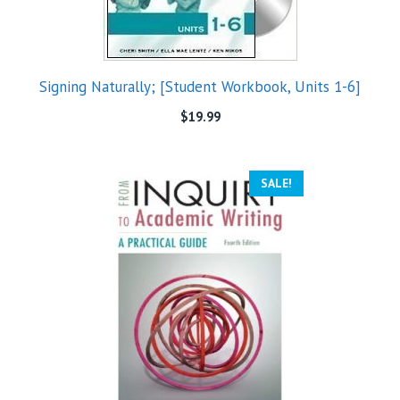
Signing Naturally; [Student Workbook, Units 1-6]
$
19.99
SALE!