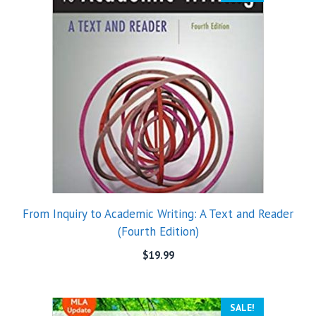
From Inquiry to Academic Writing: A Text and Reader
(Fourth Edition)
$
19.99
SALE!