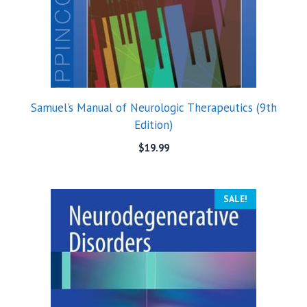
Samuel’s Manual of Neurologic Therapeutics (9th
Edition)
$
19.99
SALE!