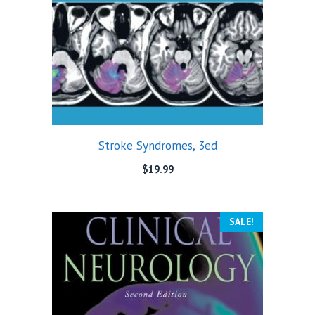
Stroke Syndromes, 3ed
$
19.99
SALE!