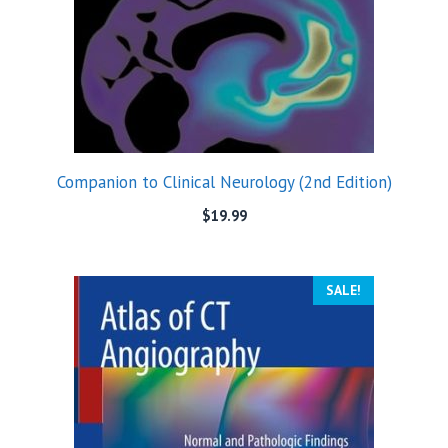
Companion to Clinical Neurology (2nd Edition)
$
19.99
SALE!