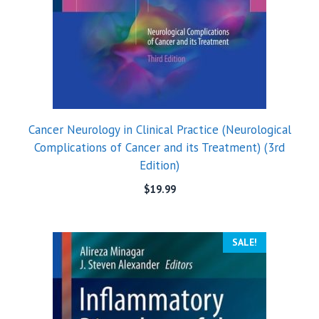
Cancer Neurology in Clinical Practice (Neurological
Complications of Cancer and its Treatment) (3rd
Edition)
$
19.99
SALE!