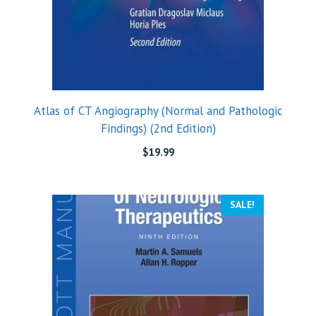
Atlas of CT Angiography (Normal and Pathologic
Findings) (2nd Edition)
$
19.99
SALE!