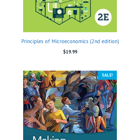
Principles of Microeconomics (2nd edition)
$
19.99
SALE!