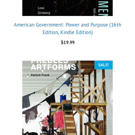
American Government: Power and Purpose (16th
Edition, Kindle Edition)
$
19.99
SALE!