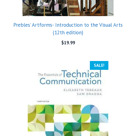
Prebles’ Artforms- Introduction to the Visual Arts
(12th edition)
$
19.99
SALE!