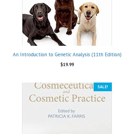
An Introduction to Genetic Analysis (11th Edition)
$
19.99
SALE!