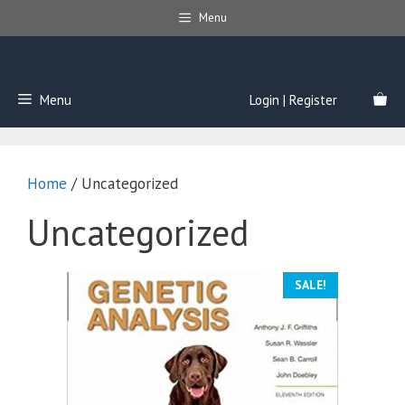
Skip
Menu
to
content
Menu
Login | Register
Home
/ Uncategorized
Uncategorized
SALE!