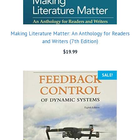
Making Literature Matter: An Anthology for Readers
and Writers (7th Edition)
$
19.99
SALE!