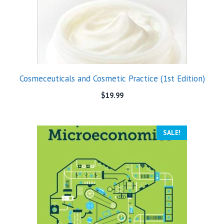
Cosmeceuticals and Cosmetic Practice (1st Edition)
$
19.99
SALE!