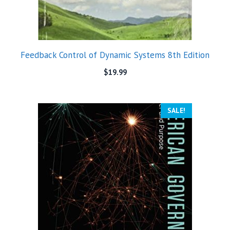
Feedback Control of Dynamic Systems 8th Edition
$
19.99
SALE!