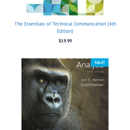
The Essentials of Technical Communication (4th
Edition)
$
19.99
SALE!