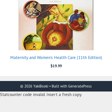
Maternity and Women’s Health Care (11th Edition)
$
19.99
© 2026 YakiBooki
• Built with
GeneratePress
Statcounter code invalid. Insert a fresh copy.