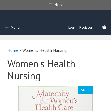
Skip
Menu
to
content
Menu
Login | Register
Home
/ Women's Health Nursing
Women's Health
Nursing
SALE!