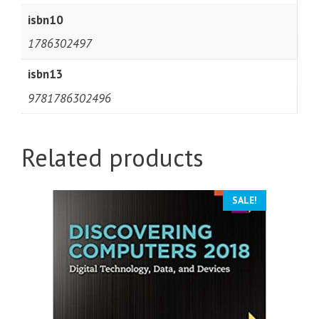
isbn10
1786302497
isbn13
9781786302496
Related products
SALE!