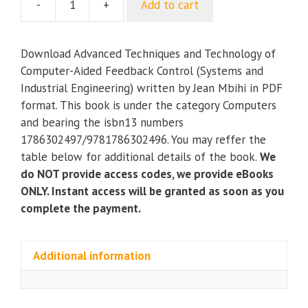
-
+
Add to cart
Advanced
Techniques
and
Download Advanced Techniques and Technology of
Technology
Computer-Aided Feedback Control (Systems and
of
Industrial Engineering) written by Jean Mbihi in PDF
Computer-
format. This book is under the category Computers
Aided
and bearing the isbn13 numbers
Feedback
1786302497/9781786302496. You may reffer the
Control
table below for additional details of the book.
We
(Systems
do NOT provide access codes, we provide eBooks
and
ONLY. Instant access will be granted as soon as you
Industrial
complete the payment.
Engineering)
quantity
Additional information