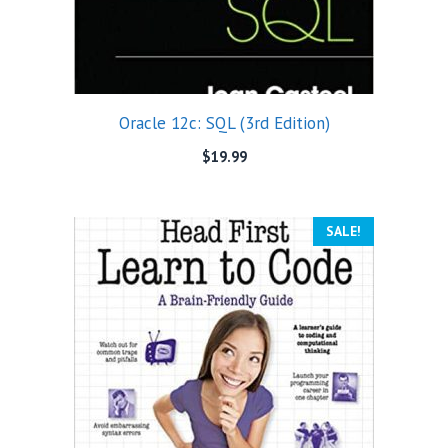
Oracle 12c: SQL (3rd Edition)
$
19.99
SALE!