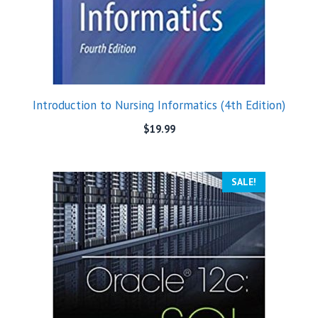
Introduction to Nursing Informatics (4th Edition)
$
19.99
SALE!