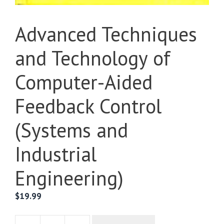
Advanced Techniques
and Technology of
Computer-Aided
Feedback Control
(Systems and
Industrial
Engineering)
$
19.99