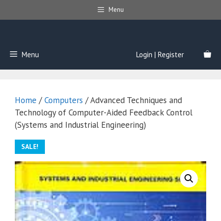
Skip
Menu
to
content
Menu
Login | Register
Home
/
Computers
/ Advanced Techniques and
Technology of Computer-Aided Feedback Control
(Systems and Industrial Engineering)
SALE!