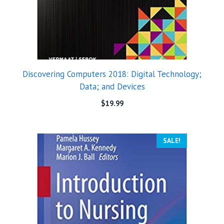
Discovering Computers 2018: Digital Technology;
Data; and Devices
$
19.99
SALE!