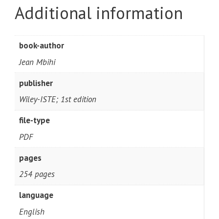
Additional information
book-author
Jean Mbihi
publisher
Wiley-ISTE; 1st edition
file-type
PDF
pages
254 pages
language
English