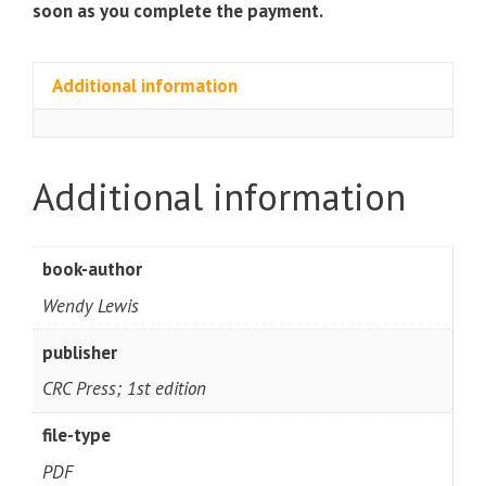
soon as you complete the payment.
Additional information
Additional information
book-author
Wendy Lewis
publisher
CRC Press; 1st edition
file-type
PDF