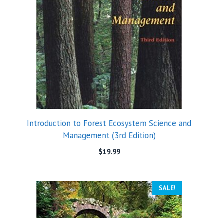
Introduction to Forest Ecosystem Science and
Management (3rd Edition)
$
19.99
SALE!