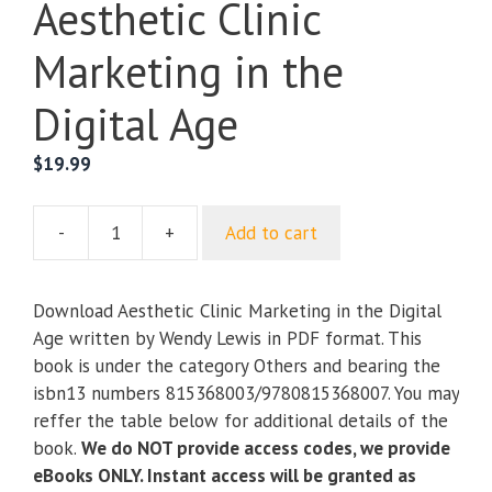
Aesthetic Clinic
Marketing in the
Digital Age
$
19.99
-
+
Add to cart
Aesthetic
Clinic
Marketing
Download Aesthetic Clinic Marketing in the Digital
in
Age written by Wendy Lewis in PDF format. This
the
book is under the category Others and bearing the
Digital
isbn13 numbers 815368003/9780815368007. You may
Age
reffer the table below for additional details of the
quantity
book.
We do NOT provide access codes, we provide
eBooks ONLY. Instant access will be granted as