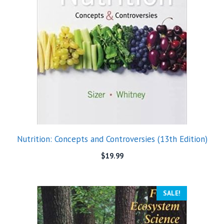
Nutrition: Concepts and Controversies (13th Edition)
$
19.99
SALE!