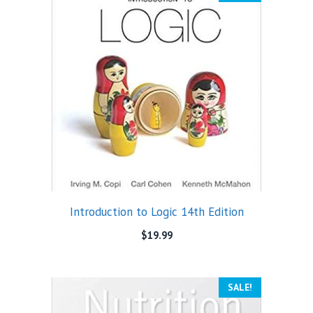
Introduction to Logic 14th Edition
$
19.99
SALE!