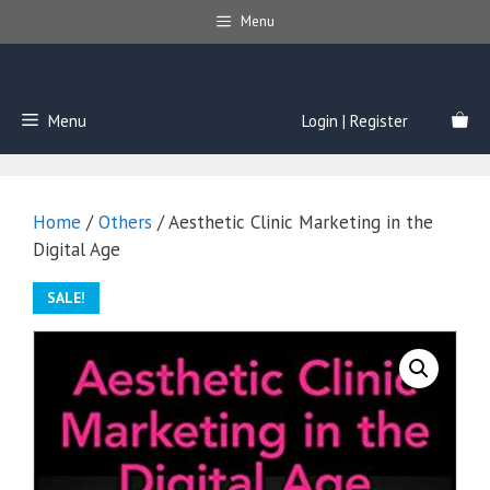
Skip
Menu
to
content
Menu
Login | Register
Home
/
Others
/ Aesthetic Clinic Marketing in the
Digital Age
SALE!