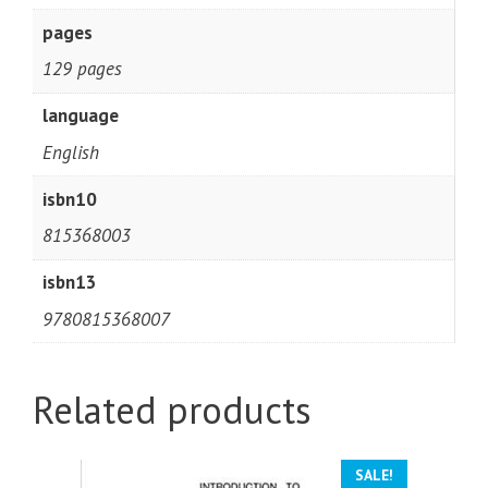
pages
129 pages
language
English
isbn10
815368003
isbn13
9780815368007
Related products
SALE!