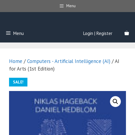
Skip
Menu
to
content
Menu
Login | Register
Home
/
Computers - Artificial Intelligence (AI)
/ AI
for Arts (1st Edition)
SALE!