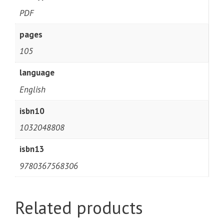
PDF
pages
105
language
English
isbn10
1032048808
isbn13
9780367568306
Related products