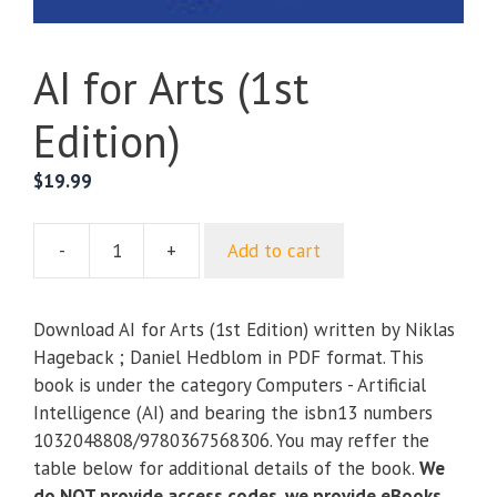
AI for Arts (1st
Edition)
$
19.99
-
+
Add to cart
AI
for
Arts
Download AI for Arts (1st Edition) written by Niklas
(1st
Hageback ; Daniel Hedblom in PDF format. This
Edition)
book is under the category Computers - Artificial
quantity
Intelligence (AI) and bearing the isbn13 numbers
1032048808/9780367568306. You may reffer the
table below for additional details of the book.
We
do NOT provide access codes, we provide eBooks