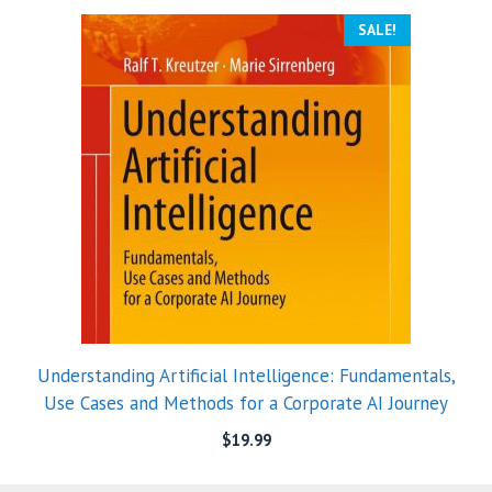
SALE!
Understanding Artificial Intelligence: Fundamentals,
Use Cases and Methods for a Corporate AI Journey
$
19.99