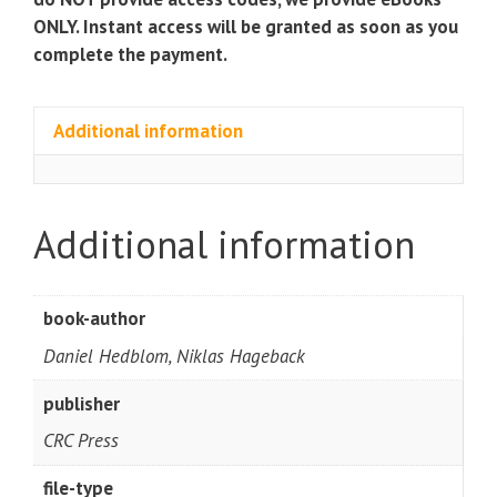
ONLY. Instant access will be granted as soon as you
complete the payment.
Additional information
Additional information
book-author
Daniel Hedblom, Niklas Hageback
publisher
CRC Press
file-type