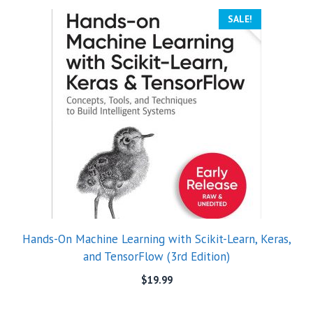
SALE!
Hands-On Machine Learning with Scikit-Learn, Keras,
and TensorFlow (3rd Edition)
$
19.99