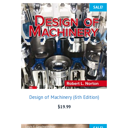
SALE!
Design of Machinery (6th Edition)
$
19.99