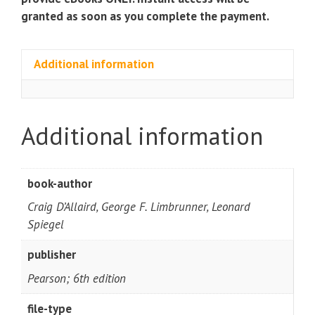
granted as soon as you complete the payment.
Additional information
Additional information
book-author
Craig D’Allaird, George F. Limbrunner, Leonard
Spiegel
publisher
Pearson; 6th edition
file-type