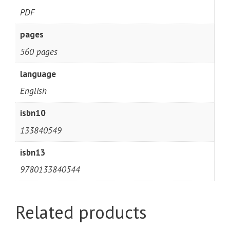
PDF
pages
560 pages
language
English
isbn10
133840549
isbn13
9780133840544
Related products