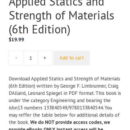
Applied Statics and
Strength of Materials
(6th Edition)
$
19.99
-
+
Add to cart
Applied
Statics
and
Download Applied Statics and Strength of Materials
Strength
(6th Edition) written by George F. Limbrunner, Craig
of
D’Allaird, Leonard Spiegel in PDF format. This book is
Materials
under the category Engineering and bearing the
(6th
isbn13 numbers 133840549/9780133840544. You
Edition)
may reffer the table below for additional details of
quantity
the book.
We do NOT provide access codes, we
provide eBooks ONLY. Instant access will be