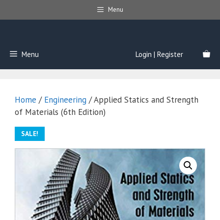
Skip
Menu
to
content
Menu
Login | Register
Home
/
Engineering
/ Applied Statics and Strength
of Materials (6th Edition)
SALE!