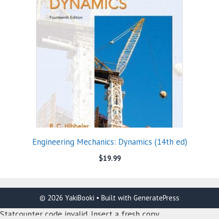
Engineering Mechanics: Dynamics (14th ed)
$
19.99
© 2026 YakiBooki
• Built with
GeneratePress
Statcounter code invalid. Insert a fresh copy.