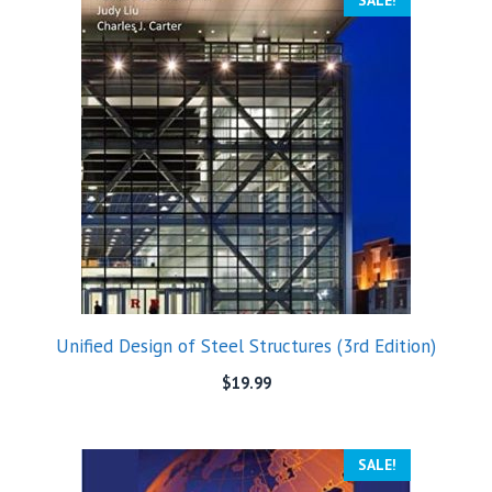
SALE!
Unified Design of Steel Structures (3rd Edition)
$
19.99
SALE!