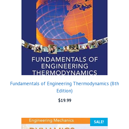
Fundamentals of Engineering Thermodynamics (8th
Edition)
$
19.99
SALE!