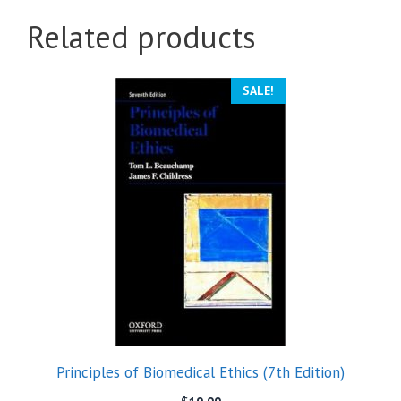
Related products
SALE!
Principles of Biomedical Ethics (7th Edition)