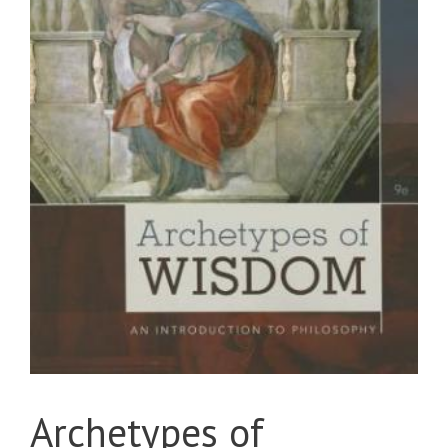
Archetypes of