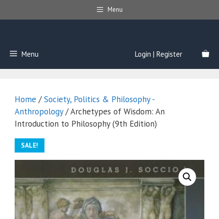
Skip
Menu
to
content
Menu
Login | Register
Home
/
Society, Politics & Philosophy -
Anthropology
/ Archetypes of Wisdom: An
Introduction to Philosophy (9th Edition)
SALE!