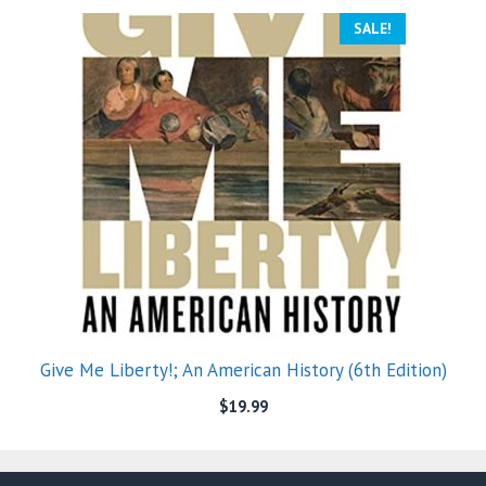
SALE!
Give Me Liberty!; An American History (6th Edition)
$
19.99