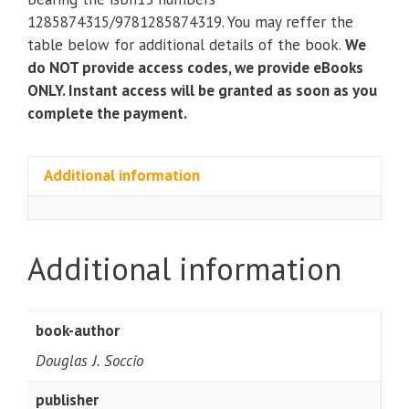
(9th
1285874315/9781285874319. You may reffer the
Edition)
table below for additional details of the book.
We
quantity
do NOT provide access codes, we provide eBooks
ONLY. Instant access will be granted as soon as you
complete the payment.
Additional information
Additional information
book-author
Douglas J. Soccio
publisher