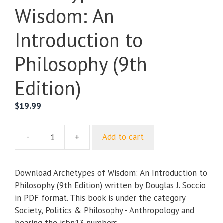
Wisdom: An
Introduction to
Philosophy (9th
Edition)
$
19.99
-
+
Add to cart
Archetypes
of
Wisdom:
Download Archetypes of Wisdom: An Introduction to
An
Philosophy (9th Edition) written by Douglas J. Soccio
Introduction
in PDF format. This book is under the category
to
Society, Politics & Philosophy - Anthropology and
Philosophy
bearing the isbn13 numbers