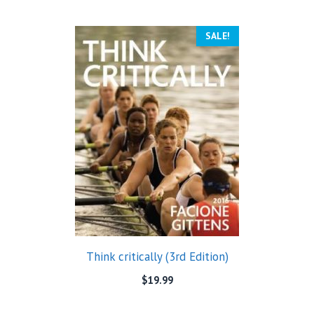
SALE!
Think critically (3rd Edition)
$
19.99