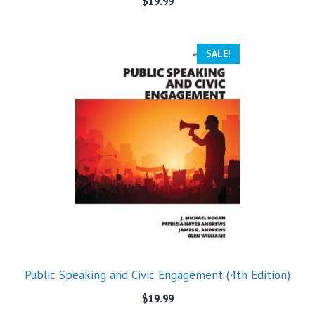
$
19.99
SALE!
Public Speaking and Civic Engagement (4th Edition)
$
19.99