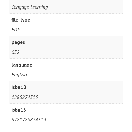
Cengage Learning
file-type
PDF
pages
632
language
English
isbn10
1285874315
isbn13
9781285874319