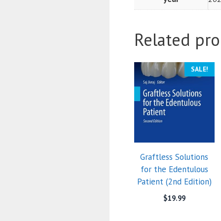
Related pro
SALE!
Graftless Solutions
for the Edentulous
Patient (2nd Edition)
$
19.99