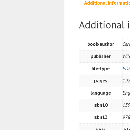
Additional informati
Additional 
book-author
Car
publisher
Wil
file-type
PD
pages
19
language
Eng
isbn10
13
isbn13
97
year
20