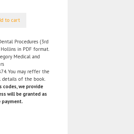
d to cart
Dental Procedures (3rd
 Hollins in PDF format.
tegory Medical and
rs
4. You may reffer the
 details of the book.
 codes, we provide
ss will be granted as
e payment.