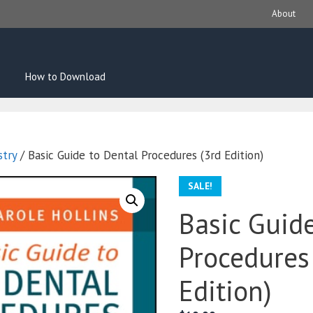
About
How to Download
stry
/ Basic Guide to Dental Procedures (3rd Edition)
SALE!
Basic Guid
Procedures
Edition)