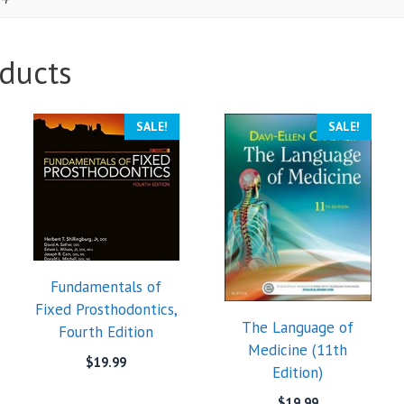
ducts
SALE!
SALE!
Fundamentals of
Fixed Prosthodontics,
The Language of
Fourth Edition
Medicine (11th
$
19.99
Edition)
$
19.99