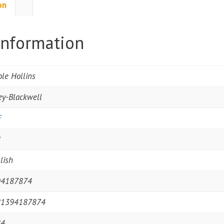
on
information
ole Hollins
ey-Blackwell
F
2
lish
94187874
81394187874
24