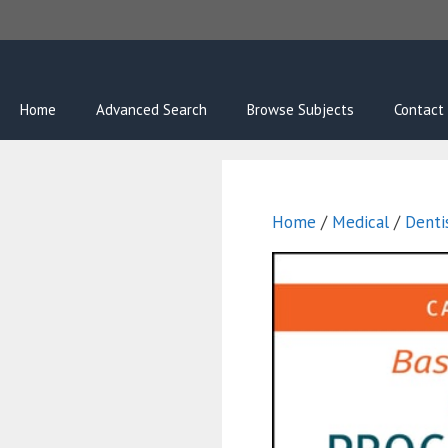
Skip
to
content
Home
Advanced Search
Browse Subjects
Contact
Home
/
Medical
/
Denti