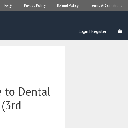
FAQs
Privacy Policy
Refund Policy
Terms & Conditions
Login | Register
e to Dental
 (3rd