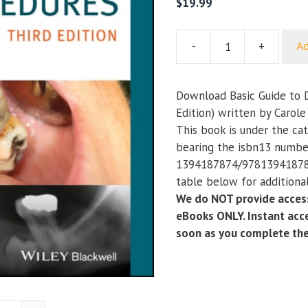
$
19.99
-
+
Ad
Basic
Guide
to
Download Basic Guide to 
Dental
Edition) written by Carole
Procedures
This book is under the ca
(3rd
bearing the isbn13 numbe
Edition)
1394187874/978139418787
quantity
table below for additional
We do NOT provide access
eBooks ONLY. Instant acce
soon as you complete th