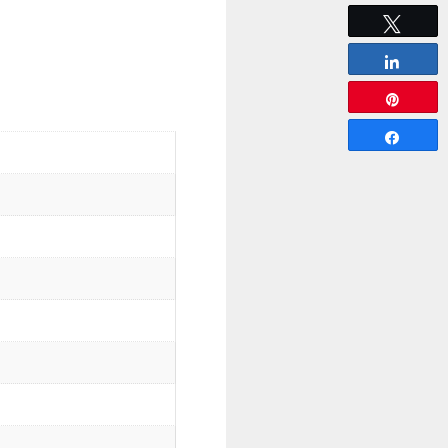
Tweet
Share
Pin
Share