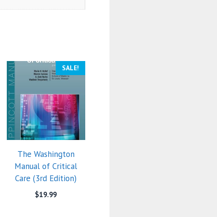
SALE!
The Washington
Manual of Critical
Care (3rd Edition)
$
19.99