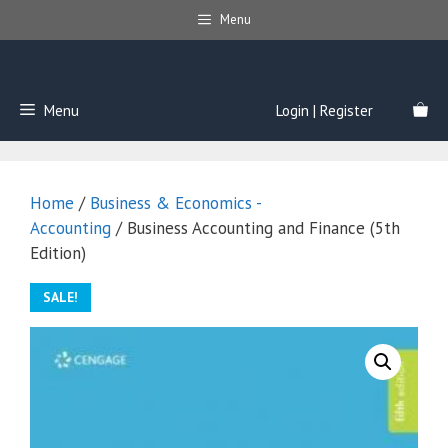
Skip
Menu
to
content
Menu
Login | Register
Home
/
Business & Economics -
Accounting
/ Business Accounting and Finance (5th
Edition)
SALE!