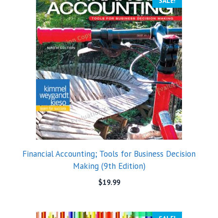
SALE!
Financial Accounting; Tools for Business Decision
Making (9th Edition)
$
19.99