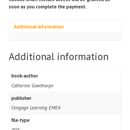
soon as you complete the payment.
Additional information
Additional information
book-author
Catherine Gowthorpe
publisher
Cengage Learning EMEA
file-type
PDF