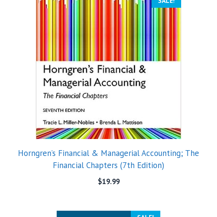
SALE!
Horngren’s Financial & Managerial Accounting; The
Financial Chapters (7th Edition)
$
19.99