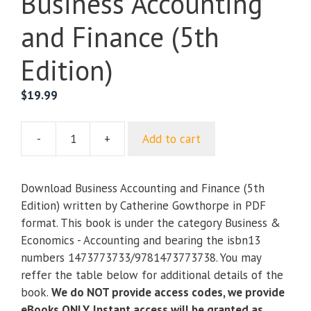
Business Accounting
and Finance (5th
Edition)
$
19.99
-
+
Add to cart
Business
Accounting
and
Download Business Accounting and Finance (5th
Finance
Edition) written by Catherine Gowthorpe in PDF
(5th
format. This book is under the category Business &
Edition)
Economics - Accounting and bearing the isbn13
quantity
numbers 1473773733/9781473773738. You may
reffer the table below for additional details of the
book.
We do NOT provide access codes, we provide
eBooks ONLY. Instant access will be granted as