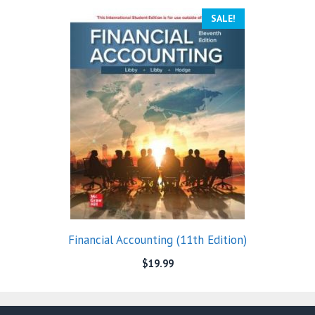
SALE!
Financial Accounting (11th Edition)
$
19.99