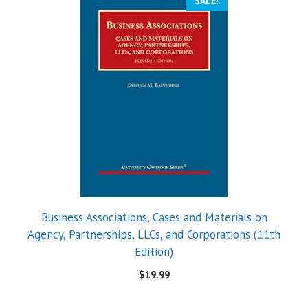
SALE!
Business Associations, Cases and Materials on
Agency, Partnerships, LLCs, and Corporations (11th
Edition)
$
19.99