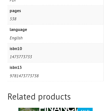
pages
538
language
English
isbn10
1473773733
isbn13
9781473773738
Related products