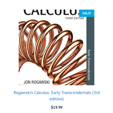
SALE!
Rogawski’s Calculus: Early Transcendentals (3rd
edition)
$
19.99