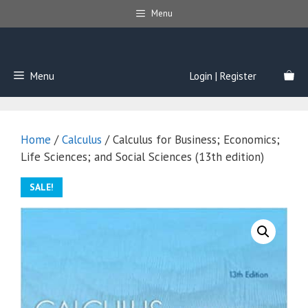
Skip
Menu
to
content
Menu
Login | Register
Home
/
Calculus
/ Calculus for Business; Economics;
Life Sciences; and Social Sciences (13th edition)
SALE!