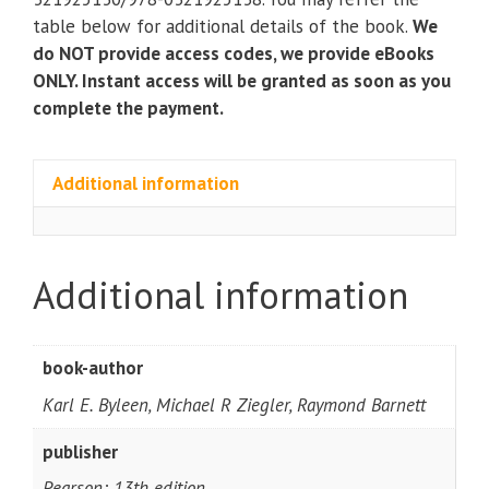
Sciences
table below for additional details of the book.
We
(13th
do NOT provide access codes, we provide eBooks
edition)
ONLY. Instant access will be granted as soon as you
quantity
complete the payment.
Additional information
Additional information
book-author
Karl E. Byleen, Michael R Ziegler, Raymond Barnett
publisher
Pearson; 13th edition