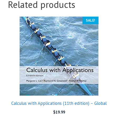
Related products
SALE!
Calculus with Applications (11th edition) – Global
$
19.99