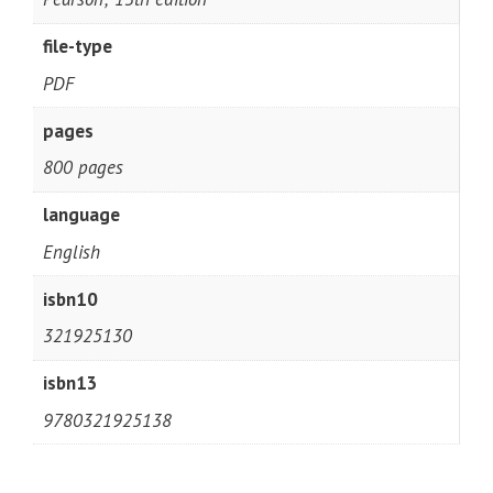
file-type
PDF
pages
800 pages
language
English
isbn10
321925130
isbn13
9780321925138