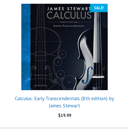
SALE!
Calculus: Early Transcendentals (8th edition) by
James Stewart
$
19.99