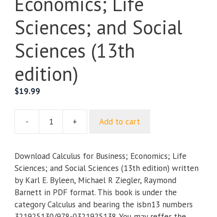
Economics; Life
Sciences; and Social
Sciences (13th
edition)
$
19.99
-
+
Add to cart
Calculus
for
Business;
Download Calculus for Business; Economics; Life
Economics;
Sciences; and Social Sciences (13th edition) written
Life
by Karl E. Byleen, Michael R Ziegler, Raymond
Sciences;
Barnett in PDF format. This book is under the
and
category Calculus and bearing the isbn13 numbers
Social
321925130/978-0321925138. You may reffer the