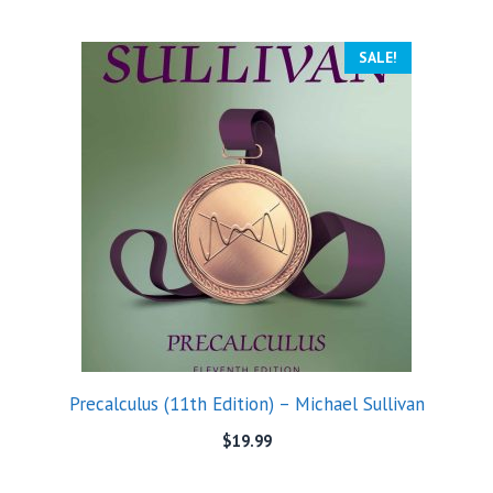
SALE!
Precalculus (11th Edition) – Michael Sullivan
$
19.99