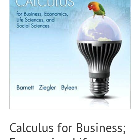
Calculus for Business;