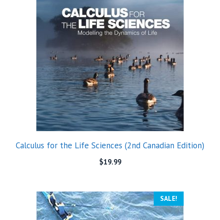
Calculus for the Life Sciences (2nd Canadian Edition)
$
19.99
SALE!