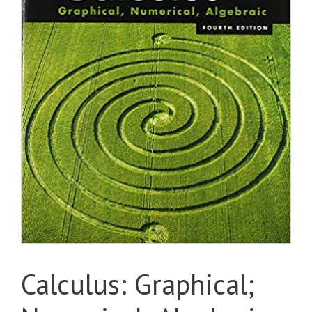
Calculus: Graphical;