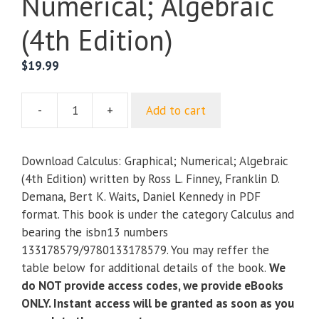
Numerical; Algebraic
(4th Edition)
$
19.99
-
+
Add to cart
Calculus:
Graphical;
Numerical;
Download Calculus: Graphical; Numerical; Algebraic
Algebraic
(4th Edition) written by Ross L. Finney, Franklin D.
(4th
Demana, Bert K. Waits, Daniel Kennedy in PDF
Edition)
format. This book is under the category Calculus and
quantity
bearing the isbn13 numbers
133178579/9780133178579. You may reffer the
table below for additional details of the book.
We
do NOT provide access codes, we provide eBooks
ONLY. Instant access will be granted as soon as you