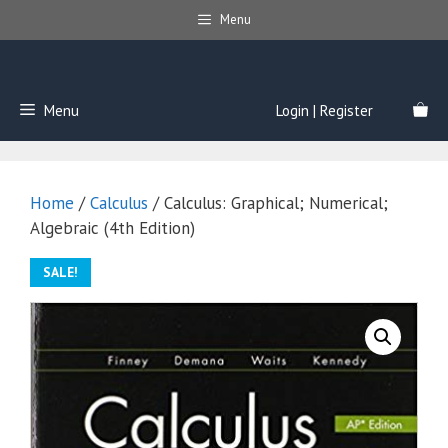
Skip
Menu
to
content
Menu
Login | Register
Home
/
Calculus
/ Calculus: Graphical; Numerical;
Algebraic (4th Edition)
SALE!