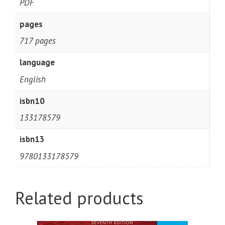
PDF
pages
717 pages
language
English
isbn10
133178579
isbn13
9780133178579
Related products