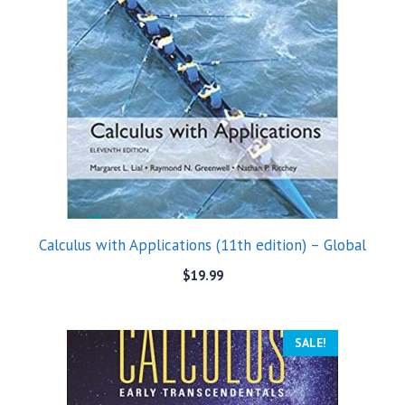
Calculus with Applications (11th edition) – Global
$
19.99
SALE!