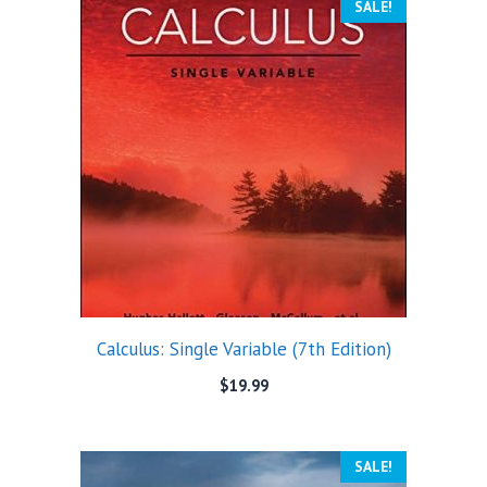
SALE!
Calculus: Single Variable (7th Edition)
$
19.99
SALE!