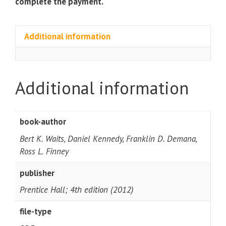
complete the payment.
Additional information
Additional information
book-author
Bert K. Waits, Daniel Kennedy, Franklin D. Demana,
Ross L. Finney
publisher
Prentice Hall; 4th edition (2012)
file-type