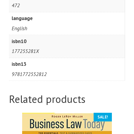
472
language
English
isbn10
177255281X
isbn13
9781772552812
Related products
SALE!