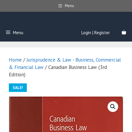
Skip
Menu
to
content
Menu
Login | Register
Home
/
Jurisprudence & Law - Business, Commercial
& Financial Law
/ Canadian Business Law (3rd
Edition)
SALE!