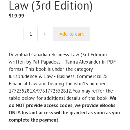
Law (3rd Edition)
$
19.99
-
+
Add to cart
Canadian
Business
Law
Download Canadian Business Law (3rd Edition)
(3rd
written by Pat Papadeas ; Tamra Alexander in PDF
Edition)
format. This book is under the category
quantity
Jurisprudence & Law - Business, Commercial &
Financial Law and bearing the isbn13 numbers
177255281X/9781772552812. You may reffer the
table below for additional details of the book.
We
do NOT provide access codes, we provide eBooks
ONLY. Instant access will be granted as soon as you
complete the payment.