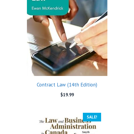
Contract Law (14th Edition)
$
19.99
SALE!