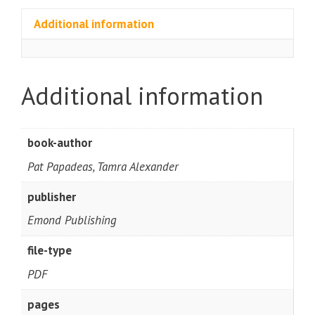
Additional information
Additional information
book-author
Pat Papadeas, Tamra Alexander
publisher
Emond Publishing
file-type
PDF
pages