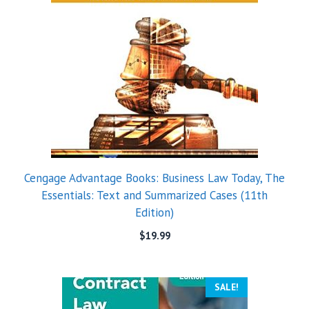
Cengage Advantage Books: Business Law Today, The
Essentials: Text and Summarized Cases (11th
Edition)
$
19.99
SALE!