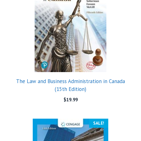
The Law and Business Administration in Canada
(15th Edition)
$
19.99
SALE!