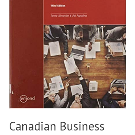
Canadian Business