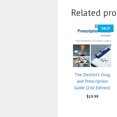
Related pro
SALE!
The Dentist’s Drug
and Prescription
Guide (2nd Edition)
$
19.99