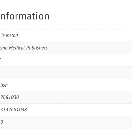
information
f Tronstad
eme Medical Publishers
F
1
lish
37681030
83137681038
09