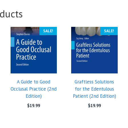
ducts
SALE!
SALE!
A Guide to Good
Graftless Solutions
Occlusal Practice (2nd
for the Edentulous
Edition)
Patient (2nd Edition)
$
19.99
$
19.99