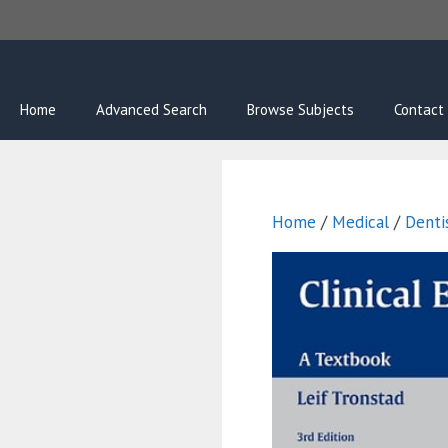
Skip
to
content
Home
Advanced Search
Browse Subjects
Contact
Home
/
Medical
/
Denti