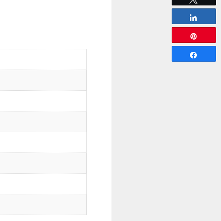
Share
Pin
Share