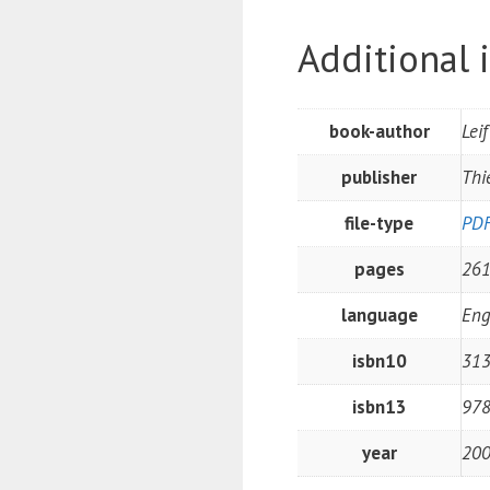
Additional 
book-author
Lei
publisher
Thi
file-type
PD
pages
26
language
Eng
isbn10
31
isbn13
97
year
20