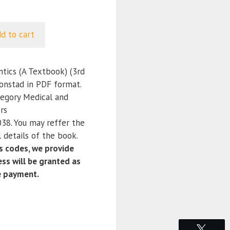
d to cart
tics (A Textbook) (3rd
ronstad in PDF format.
tegory Medical and
rs
8. You may reffer the
 details of the book.
 codes, we provide
ss will be granted as
e payment.
Tweet