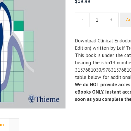
$
19.99
-
+
Ad
Clinical
Endodontics
(A
Download Clinical Endodon
Textbook)
Edition) written by Leif T
(3rd
This book is under the ca
Edition)
bearing the isbn13 numbe
quantity
3137681030/978313768103
table below for additional
We do NOT provide access
eBooks ONLY. Instant acce
soon as you complete th
on