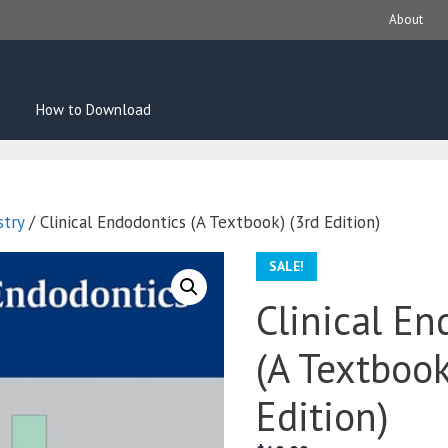
About
How to Download
stry
/ Clinical Endodontics (A Textbook) (3rd Edition)
SALE!
Clinical En
(A Textbook
Edition)