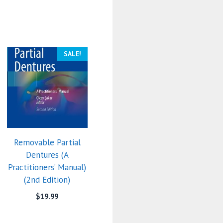
SALE!
Removable Partial
Dentures (A
Practitioners’ Manual)
(2nd Edition)
$
19.99