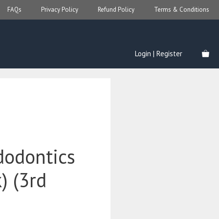
FAQs
Privacy Policy
Refund Policy
Terms & Conditions
Login | Register
dodontics
) (3rd