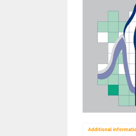
Additional informati