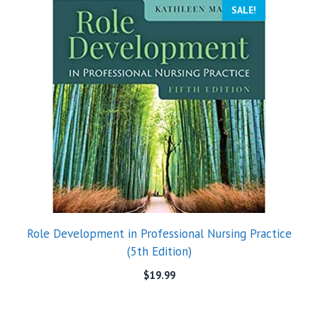
SALE!
Role Development in Professional Nursing Practice
(5th Edition)
$
19.99