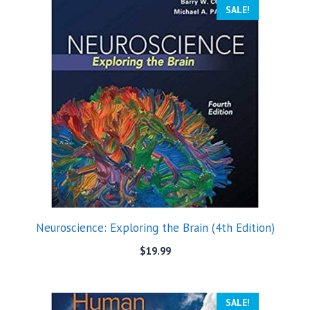
SALE!
Neuroscience: Exploring the Brain (4th Edition)
$
19.99
SALE!