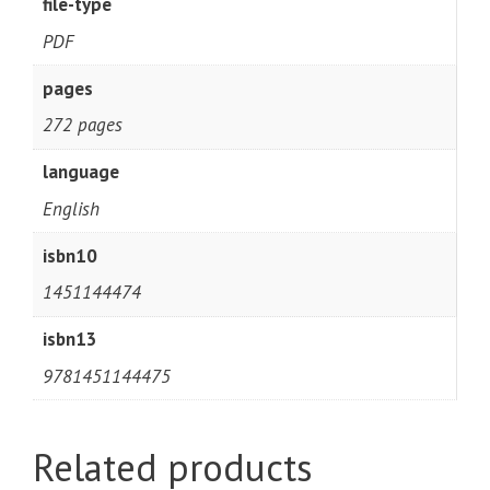
file-type
PDF
pages
272 pages
language
English
isbn10
1451144474
isbn13
9781451144475
Related products