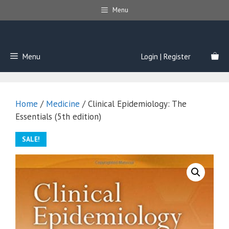
Skip
Menu
to
content
Menu
Login | Register
Home
/
Medicine
/ Clinical Epidemiology: The
Essentials (5th edition)
SALE!