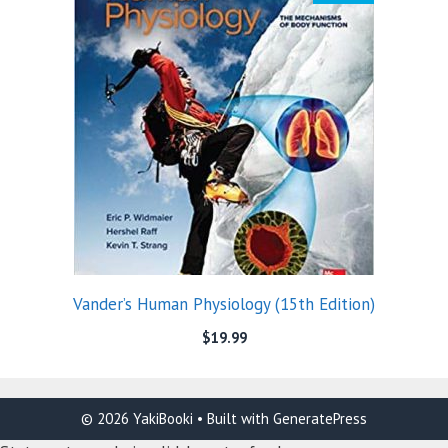
Vander’s Human Physiology (15th Edition)
$
19.99
© 2026 YakiBooki
• Built with
GeneratePress