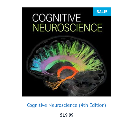
SALE!
Cognitive Neuroscience (4th Edition)
$
19.99