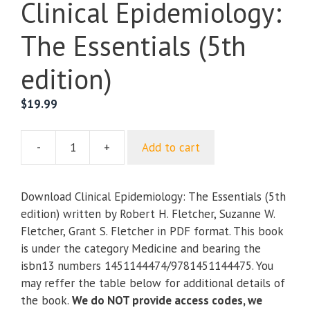
Clinical Epidemiology:
The Essentials (5th
edition)
$
19.99
-
+
Add to cart
Clinical
Epidemiology:
The
Download Clinical Epidemiology: The Essentials (5th
Essentials
edition) written by Robert H. Fletcher, Suzanne W.
(5th
Fletcher, Grant S. Fletcher in PDF format. This book
edition)
is under the category Medicine and bearing the
quantity
isbn13 numbers 1451144474/9781451144475. You
may reffer the table below for additional details of
the book.
We do NOT provide access codes, we