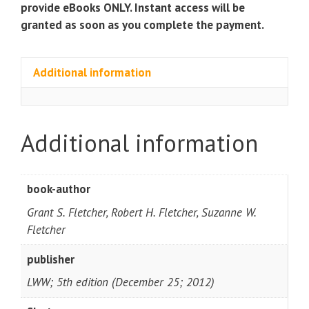
provide eBooks ONLY. Instant access will be
granted as soon as you complete the payment.
Additional information
Additional information
book-author
Grant S. Fletcher, Robert H. Fletcher, Suzanne W.
Fletcher
publisher
LWW; 5th edition (December 25; 2012)