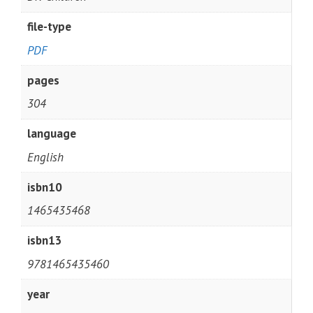
file-type
PDF
pages
304
language
English
isbn10
1465435468
isbn13
9781465435460
year