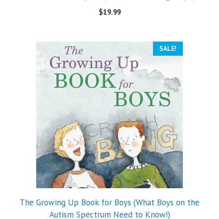
$
19.99
SALE!
The Growing Up Book for Boys (What Boys on the
Autism Spectrum Need to Know!)