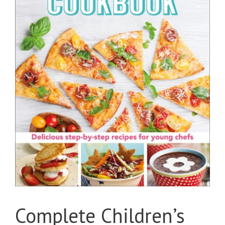
Complete Children’s