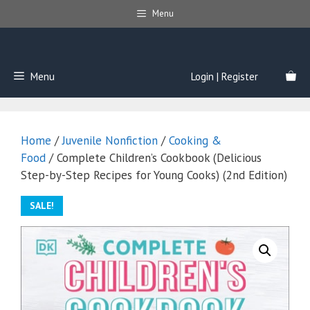
Skip
Menu
to
content
Menu
Login | Register
Home
/
Juvenile Nonfiction
/
Cooking &
Food
/ Complete Children’s Cookbook (Delicious
Step-by-Step Recipes for Young Cooks) (2nd Edition)
SALE!