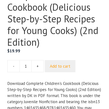
Cookbook (Delicious
Step-by-Step Recipes
for Young Cooks) (2nd
Edition)
$
19.99
-
+
Add to cart
Complete
Children's
Cookbook
Download Complete Children's Cookbook (Delicious
(Delicious
Step-by-Step Recipes for Young Cooks) (2nd Edition)
Step-
written by DK in PDF format. This book is under the
by-
category Juvenile Nonfiction and bearing the isbn13
Step
numbers 1465435468/9781465435460. You may