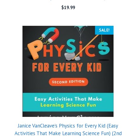
$
19.99
SALE!
Janice VanCleave’s Physics for Every Kid (Easy
Activities That Make Learning Science Fun) (2nd