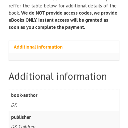
Recipes
reffer the table below for additional details of the
for
book.
We do NOT provide access codes, we provide
Young
eBooks ONLY. Instant access will be granted as
Cooks)
soon as you complete the payment.
(2nd
Edition)
quantity
Additional information
Additional information
book-author
DK
publisher
DK Children