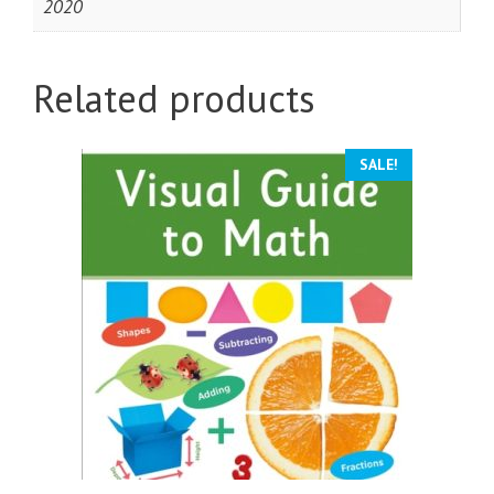
2020
Related products
SALE!