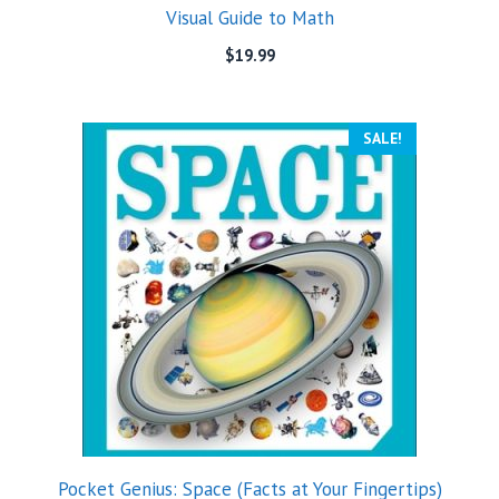
Visual Guide to Math
$
19.99
SALE!
Pocket Genius: Space (Facts at Your Fingertips)