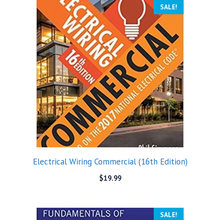
SALE!
Electrical Wiring Commercial (16th Edition)
$
19.99
SALE!