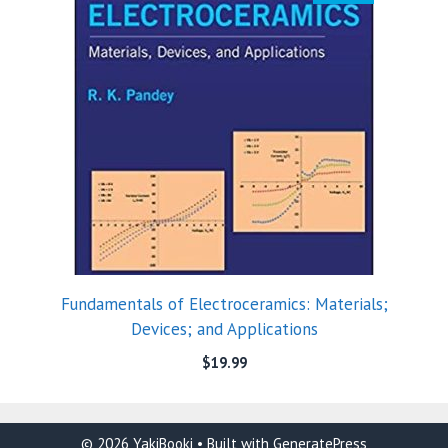
Fundamentals of Electroceramics: Materials;
Devices; and Applications
$
19.99
© 2026 YakiBooki
• Built with
GeneratePress