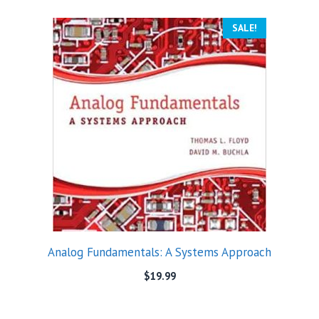
SALE!
Analog Fundamentals: A Systems Approach
$
19.99