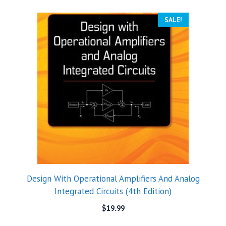
SALE!
Design With Operational Amplifiers And Analog
Integrated Circuits (4th Edition)
$
19.99