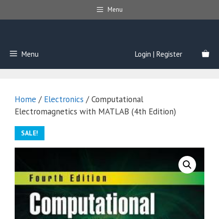
Skip
Menu
to
content
Menu
Login | Register
Home
/
Electronics
/ Computational
Electromagnetics with MATLAB (4th Edition)
SALE!