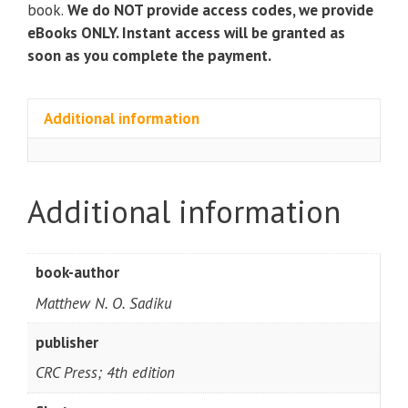
book.
We do NOT provide access codes, we provide
eBooks ONLY. Instant access will be granted as
soon as you complete the payment.
Additional information
Additional information
book-author
Matthew N. O. Sadiku
publisher
CRC Press; 4th edition