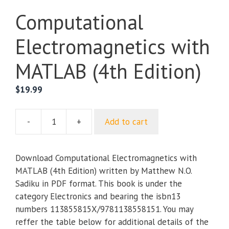
Computational
Electromagnetics with
MATLAB (4th Edition)
$
19.99
-
+
Add to cart
Computational
Electromagnetics
with
Download Computational Electromagnetics with
MATLAB
MATLAB (4th Edition) written by Matthew N.O.
(4th
Sadiku in PDF format. This book is under the
Edition)
category Electronics and bearing the isbn13
quantity
numbers 113855815X/9781138558151. You may
reffer the table below for additional details of the