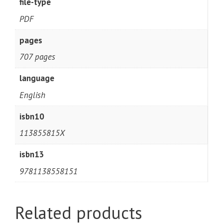
file-type
PDF
pages
707 pages
language
English
isbn10
113855815X
isbn13
9781138558151
Related products