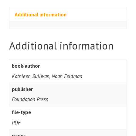
Additional information
Additional information
book-author
Kathleen Sullivan, Noah Feldman
publisher
Foundation Press
file-type
PDF
pages