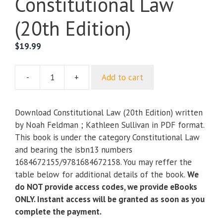
Constitutional Law
(20th Edition)
$
19.99
-
+
Add to cart
Constitutional
Law
(20th
Download Constitutional Law (20th Edition) written
Edition)
by Noah Feldman ; Kathleen Sullivan in PDF format.
quantity
This book is under the category Constitutional Law
and bearing the isbn13 numbers
1684672155/9781684672158. You may reffer the
table below for additional details of the book.
We
do NOT provide access codes, we provide eBooks
ONLY. Instant access will be granted as soon as you
complete the payment.