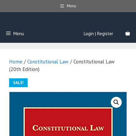
Skip
Menu
to
content
Menu
Login | Register
Home
/
Constitutional Law
/ Constitutional Law
(20th Edition)
SALE!