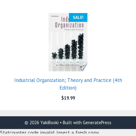
SALE!
Industrial Organization; Theory and Practice (4th
Edition)
$
19.99
© 2026 YakiBooki
• Built with
GeneratePress
Statcounter code invalid. Insert a fresh copy.