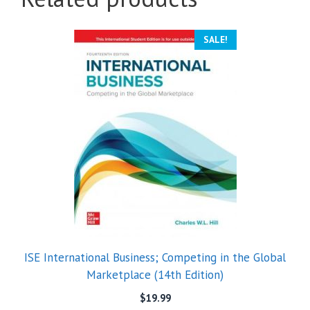
SALE!
ISE International Business; Competing in the Global
Marketplace (14th Edition)
$
19.99