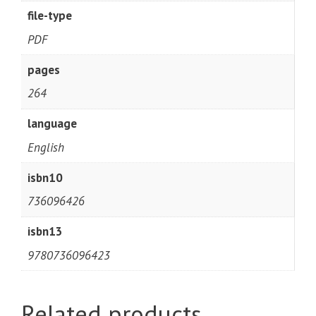
file-type
PDF
pages
264
language
English
isbn10
736096426
isbn13
9780736096423
Related products