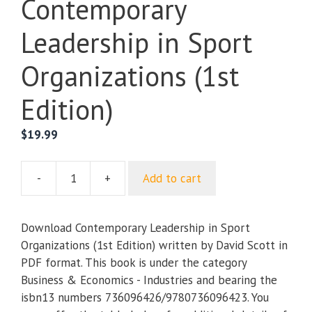
Contemporary
Leadership in Sport
Organizations (1st
Edition)
$
19.99
-
+
Add to cart
Contemporary
Leadership
in
Download Contemporary Leadership in Sport
Sport
Organizations (1st Edition) written by David Scott in
Organizations
PDF format. This book is under the category
(1st
Business & Economics - Industries and bearing the
Edition)
isbn13 numbers 736096426/9780736096423. You
quantity