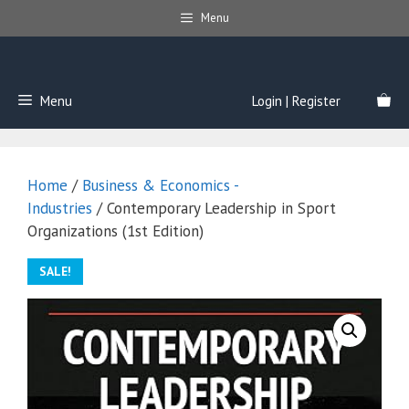
Skip
Menu
to
content
Menu
Login | Register
Home
/
Business & Economics -
Industries
/ Contemporary Leadership in Sport
Organizations (1st Edition)
SALE!