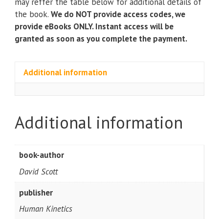
may reffer the table below for additional details of
the book.
We do NOT provide access codes, we
provide eBooks ONLY. Instant access will be
granted as soon as you complete the payment.
Additional information
Additional information
book-author
David Scott
publisher
Human Kinetics