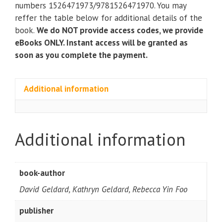
People
numbers 1526471973/9781526471970. You may
(4th
reffer the table below for additional details of the
Edition)
book.
We do NOT provide access codes, we provide
quantity
eBooks ONLY. Instant access will be granted as
soon as you complete the payment.
Additional information
Additional information
book-author
David Geldard, Kathryn Geldard, Rebecca Yin Foo
publisher