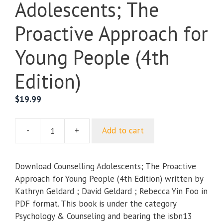
Adolescents; The
Proactive Approach for
Young People (4th
Edition)
$
19.99
-
+
Add to cart
Counselling
Adolescents;
The
Download Counselling Adolescents; The Proactive
Proactive
Approach for Young People (4th Edition) written by
Approach
Kathryn Geldard ; David Geldard ; Rebecca Yin Foo in
for
PDF format. This book is under the category
Young
Psychology & Counseling and bearing the isbn13