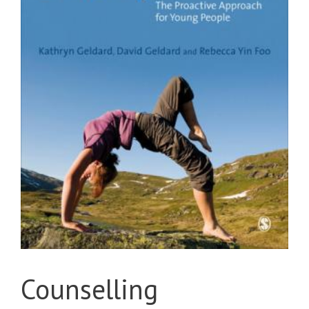
Counselling