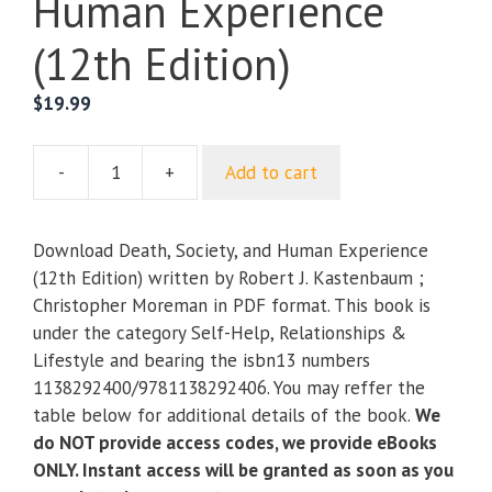
Human Experience
(12th Edition)
$
19.99
-
+
Add to cart
Death,
Society,
and
Download Death, Society, and Human Experience
Human
(12th Edition) written by Robert J. Kastenbaum ;
Experience
Christopher Moreman in PDF format. This book is
(12th
under the category Self-Help, Relationships &
Edition)
Lifestyle and bearing the isbn13 numbers
quantity
1138292400/9781138292406. You may reffer the
table below for additional details of the book.
We
do NOT provide access codes, we provide eBooks
ONLY. Instant access will be granted as soon as you