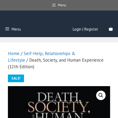
Skip
Menu
to
content
Menu
Login | Register
Home
/
Self-Help, Relationships &
Lifestyle
/ Death, Society, and Human Experience
(12th Edition)
SALE!