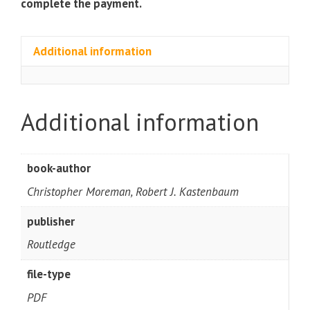
complete the payment.
Additional information
Additional information
book-author
Christopher Moreman, Robert J. Kastenbaum
publisher
Routledge
file-type
PDF