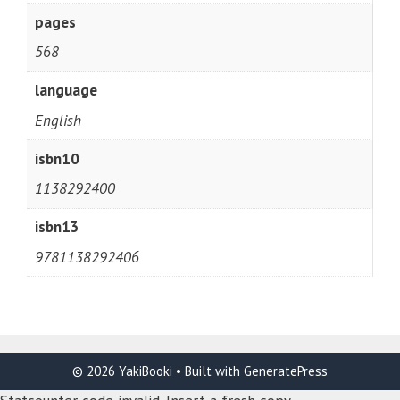
pages
568
language
English
isbn10
1138292400
isbn13
9781138292406
© 2026 YakiBooki
• Built with
GeneratePress