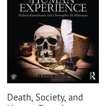
Death, Society, and