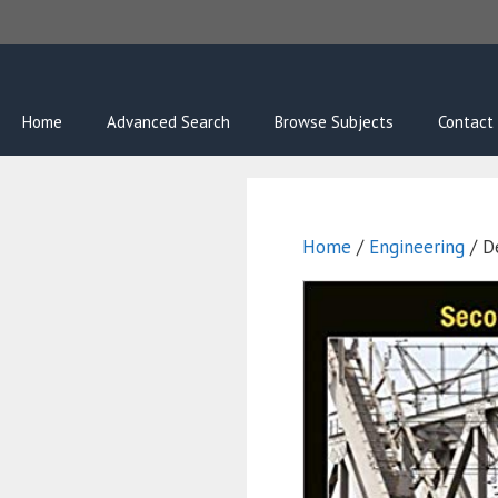
Skip
to
content
Home
Advanced Search
Browse Subjects
Contact
Home
/
Engineering
/ D