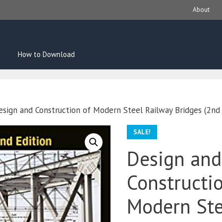
About
How to Download
esign and Construction of Modern Steel Railway Bridges (2nd 
SALE!
Design and
Constructi
Modern Ste