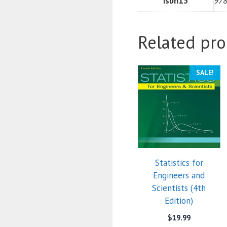
isbn13
97
Related pro
SALE!
Statistics for
Engineers and
Scientists (4th
Edition)
$
19.99