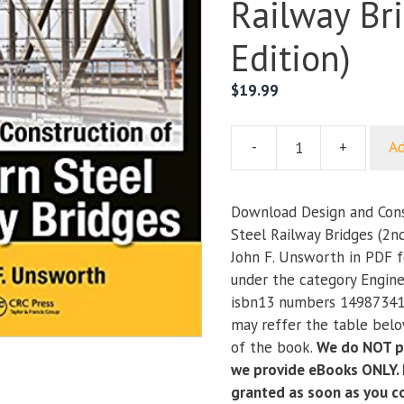
Railway Br
Edition)
$
19.99
-
+
Ad
Design
and
Construction
Download Design and Cons
of
Steel Railway Bridges (2nd
Modern
John F. Unsworth in PDF f
Steel
under the category Engine
Railway
isbn13 numbers 14987341
Bridges
may reffer the table below
(2nd
of the book.
We do NOT pr
Edition)
we provide eBooks ONLY. I
quantity
granted as soon as you 