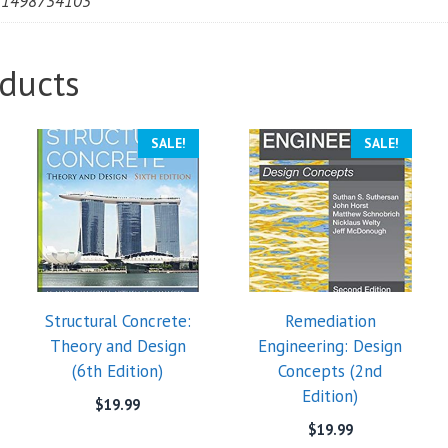
81498734103
ducts
SALE!
SALE!
Structural Concrete:
Remediation
Theory and Design
Engineering: Design
(6th Edition)
Concepts (2nd
Edition)
$
19.99
$
19.99