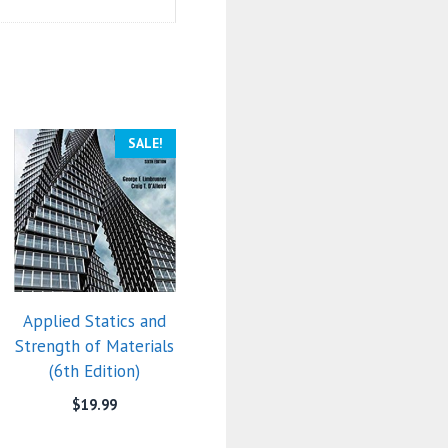
SALE!
Applied Statics and
Strength of Materials
(6th Edition)
$
19.99