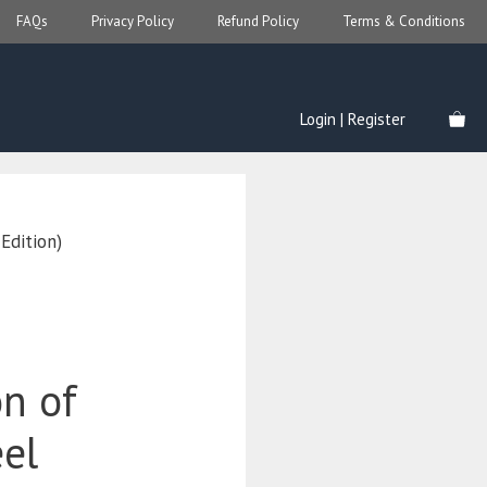
FAQs
Privacy Policy
Refund Policy
Terms & Conditions
Login | Register
Edition)
on of
el