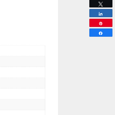
Tweet
Share
Pin
Share