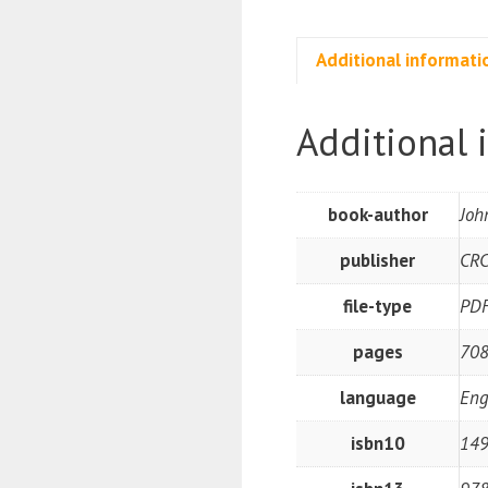
Additional informati
Additional 
book-author
Joh
publisher
CRC
file-type
PD
pages
708
language
Eng
isbn10
14