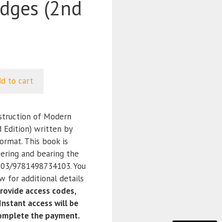
idges (2nd
d to cart
truction of Modern
 Edition) written by
ormat. This book is
ering and bearing the
03/9781498734103. You
 for additional details
ovide access codes,
nstant access will be
complete the payment.