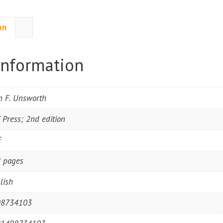
on
information
n F. Unsworth
 Press; 2nd edition
F
 pages
lish
98734103