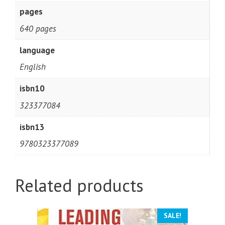
pages
640 pages
language
English
isbn10
323377084
isbn13
9780323377089
Related products
SALE!