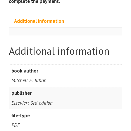
complete the payment.
Additional information
Additional information
book-author
Mitchell E. Tublin
publisher
Elsevier; 3rd edition
file-type
PDF