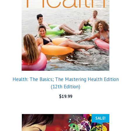
Health: The Basics; The Mastering Health Edition
(12th Edition)
$
19.99
SALE!