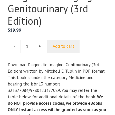
Genitourinary (3rd
Edition)
$
19.99
-
+
Add to cart
Diagnostic
Imaging:
Genitourinary
Download Diagnostic Imaging: Genitourinary (3rd
(3rd
Edition) written by Mitchell E. Tublin in PDF format.
Edition)
This book is under the category Medicine and
quantity
bearing the isbn13 numbers
323377084/9780323377089. You may reffer the
table below for additional details of the book.
We
do NOT provide access codes, we provide eBooks
ONLY. Instant access will be granted as soon as you