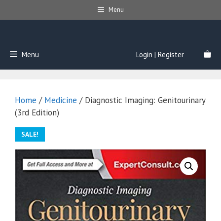
Skip
Menu
to
content
Menu
Login | Register
Home
/
Medicine
/ Diagnostic Imaging: Genitourinary
(3rd Edition)
SALE!