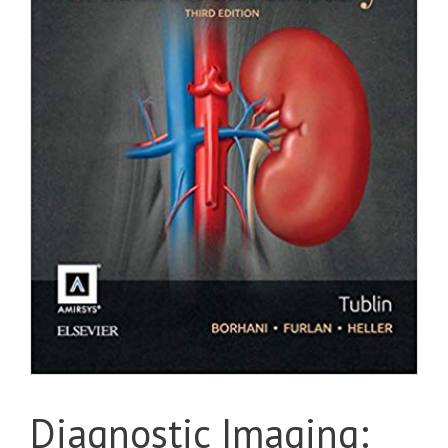
Diagnostic Imaging: