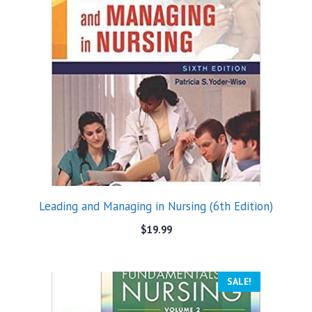
Leading and Managing in Nursing (6th Edition)
$
19.99
SALE!