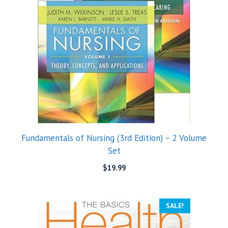
Fundamentals of Nursing (3rd Edition) – 2 Volume
Set
$
19.99
SALE!