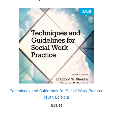
SALE!
Techniques and Guidelines for Social Work Practice
(10th Edition)
$
19.99