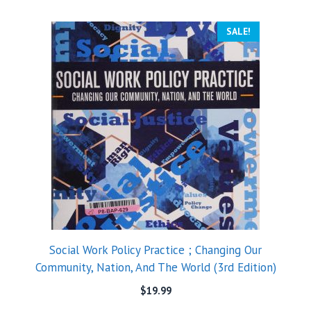
SALE!
Social Work Policy Practice ; Changing Our
Community, Nation, And The World (3rd Edition)
$
19.99