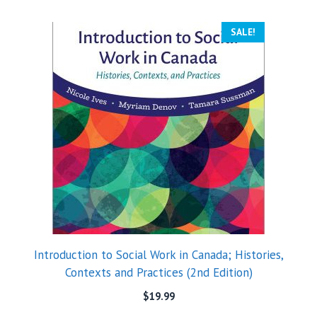
SALE!
Introduction to Social Work in Canada; Histories,
Contexts and Practices (2nd Edition)
$
19.99