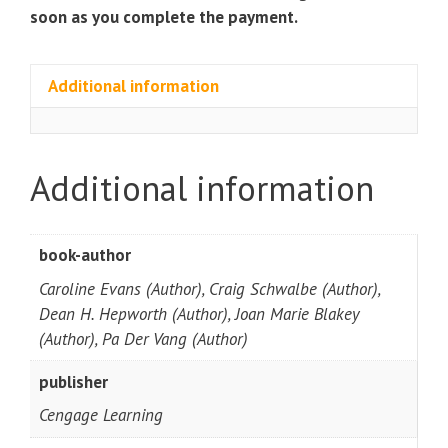
soon as you complete the payment.
Additional information
Additional information
book-author
Caroline Evans (Author), Craig Schwalbe (Author),
Dean H. Hepworth (Author), Joan Marie Blakey
(Author), Pa Der Vang (Author)
publisher
Cengage Learning