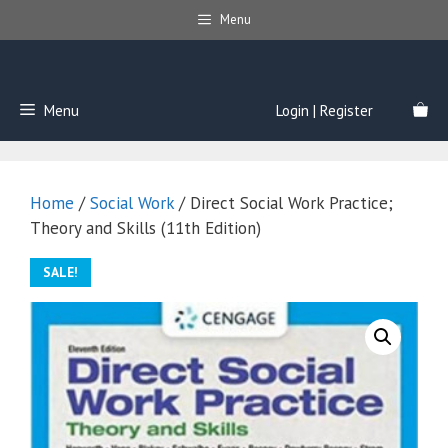
Skip
Menu
to
content
Menu
Login | Register
Home
/
Social Work
/ Direct Social Work Practice;
Theory and Skills (11th Edition)
SALE!