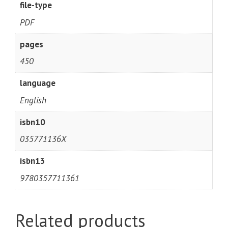
file-type
PDF
pages
450
language
English
isbn10
035771136X
isbn13
9780357711361
Related products