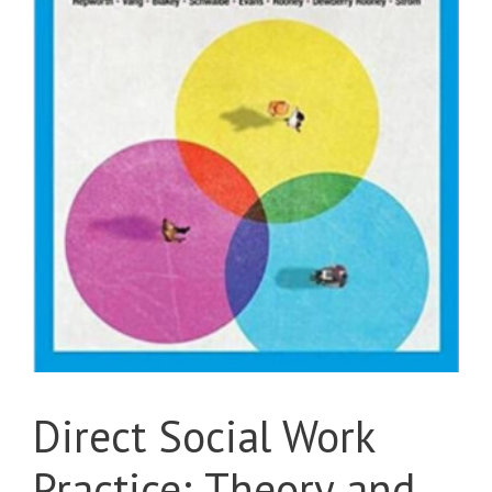
Direct Social Work
Practice; Theory and