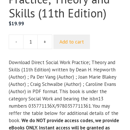
Skills (11th Edition)
$
19.99
-
+
Add to cart
Direct
Social
Work
Download Direct Social Work Practice; Theory and
Practice;
Skills (11th Edition) written by Dean H. Hepworth
Theory
(Author) ; Pa Der Vang (Author) ; Joan Marie Blakey
and
(Author) ; Craig Schwalbe (Author) ; Caroline Evans
Skills
(Author) in PDF format. This book is under the
(11th
category Social Work and bearing the isbn13
Edition)
numbers 035771136X/9780357711361. You may
quantity
reffer the table below for additional details of the
book.
We do NOT provide access codes, we provide
eBooks ONLY. Instant access will be granted as