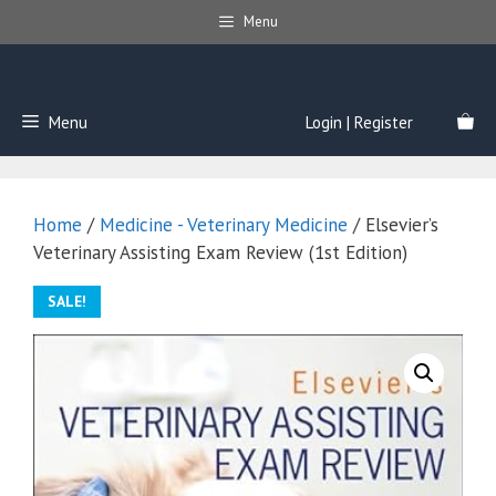
Skip
Menu
to
content
Menu
Login | Register
Home
/
Medicine - Veterinary Medicine
/ Elsevier’s
Veterinary Assisting Exam Review (1st Edition)
SALE!