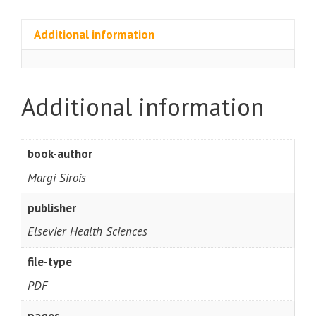
Additional information
Additional information
book-author
Margi Sirois
publisher
Elsevier Health Sciences
file-type
PDF
pages