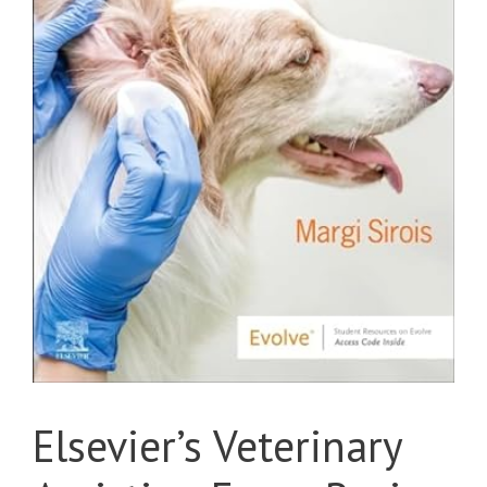
Elsevier’s Veterinary