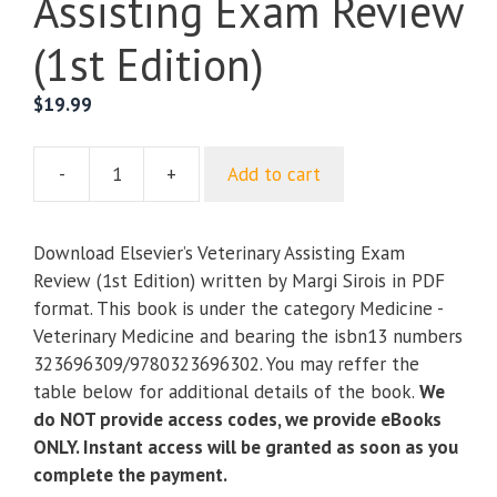
Assisting Exam Review
(1st Edition)
$
19.99
-
+
Add to cart
Elsevier’s
Veterinary
Assisting
Download Elsevier’s Veterinary Assisting Exam
Exam
Review (1st Edition) written by Margi Sirois in PDF
Review
format. This book is under the category Medicine -
(1st
Veterinary Medicine and bearing the isbn13 numbers
Edition)
323696309/9780323696302. You may reffer the
quantity
table below for additional details of the book.
We
do NOT provide access codes, we provide eBooks
ONLY. Instant access will be granted as soon as you
complete the payment.