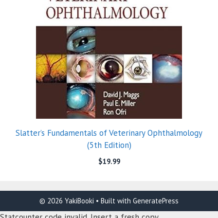
Slatter’s Fundamentals of Veterinary Ophthalmology
(5th Edition)
$
19.99
© 2026 YakiBooki
• Built with
GeneratePress
Statcounter code invalid. Insert a fresh copy.