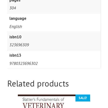
304
language
English
isbn10
323696309
isbn13
9780323696302
Related products
SALE!