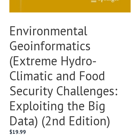
Environmental
Geoinformatics
(Extreme Hydro-
Climatic and Food
Security Challenges:
Exploiting the Big
Data) (2nd Edition)
$
19.99