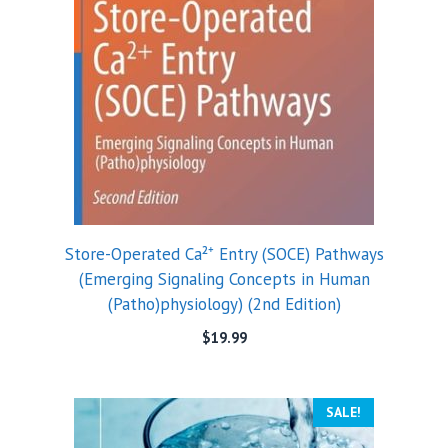
Store-Operated Ca²⁺ Entry (SOCE) Pathways
(Emerging Signaling Concepts in Human
(Patho)physiology) (2nd Edition)
$
19.99
SALE!