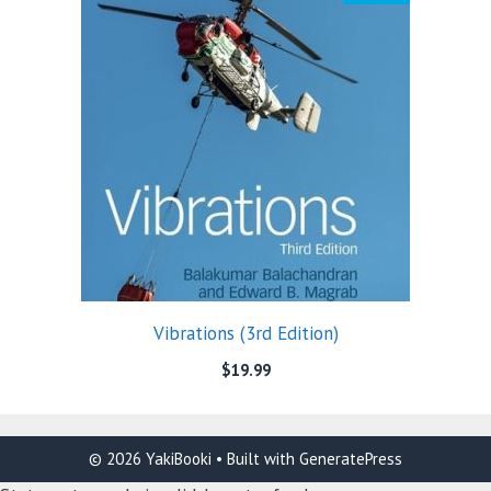
Vibrations (3rd Edition)
$
19.99
© 2026 YakiBooki
• Built with
GeneratePress