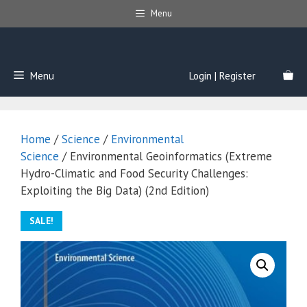
Skip
Menu
to
content
Menu
Login | Register
Home
/
Science
/
Environmental
Science
/ Environmental Geoinformatics (Extreme
Hydro-Climatic and Food Security Challenges:
Exploiting the Big Data) (2nd Edition)
SALE!