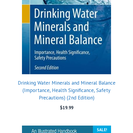
Drinking Water Minerals and Mineral Balance
(Importance, Health Significance, Safety
Precautions) (2nd Edition)
$
19.99
SALE!