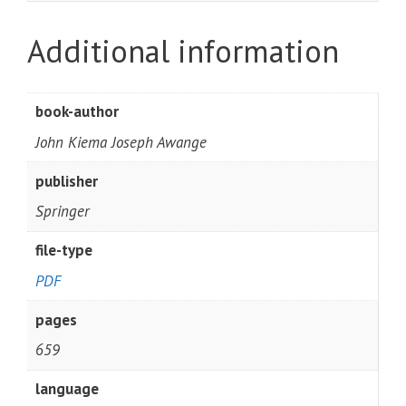
Additional information
book-author
John Kiema Joseph Awange
publisher
Springer
file-type
PDF
pages
659
language