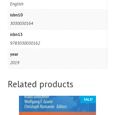
English
isbn10
3030030164
isbn13
9783030030162
year
2019
Related products
SALE!