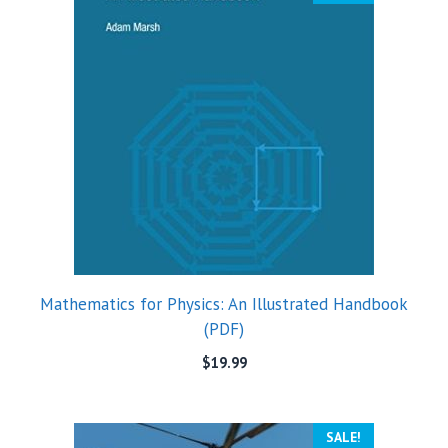
Mathematics for Physics: An Illustrated Handbook
(PDF)
$
19.99
SALE!