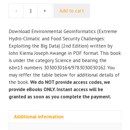
-
+
Add to cart
Environmental
Geoinformatics
(Extreme
Download Environmental Geoinformatics (Extreme
Hydro-
Hydro-Climatic and Food Security Challenges:
Climatic
Exploiting the Big Data) (2nd Edition) written by
and
John Kiema Joseph Awange in PDF format. This book
Food
is under the category Science and bearing the
Security
isbn13 numbers 3030030164/9783030030162. You
Challenges:
may reffer the table below for additional details of
Exploiting
the book.
We do NOT provide access codes, we
the
provide eBooks ONLY. Instant access will be
Big
granted as soon as you complete the payment.
Data)
(2nd
Edition)
Additional information
quantity