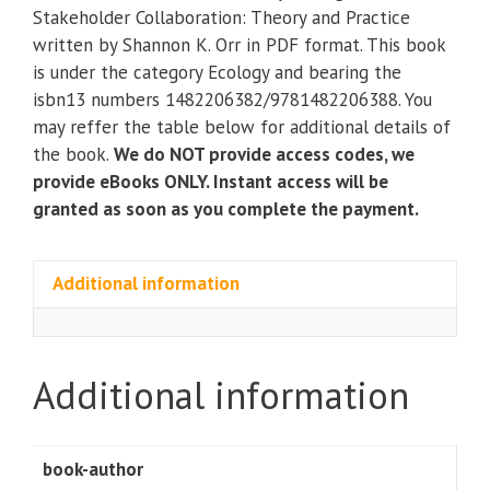
Stakeholder
Stakeholder Collaboration: Theory and Practice
Collaboration:
written by Shannon K. Orr in PDF format. This book
Theory
is under the category Ecology and bearing the
and
isbn13 numbers 1482206382/9781482206388. You
Practice
may reffer the table below for additional details of
quantity
the book.
We do NOT provide access codes, we
provide eBooks ONLY. Instant access will be
granted as soon as you complete the payment.
Additional information
Additional information
book-author