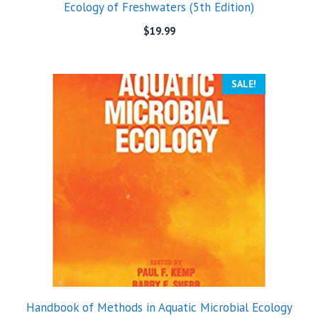
Ecology of Freshwaters (5th Edition)
$
19.99
SALE!
Handbook of Methods in Aquatic Microbial Ecology