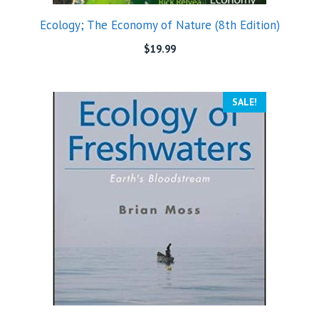
Ecology; The Economy of Nature (8th Edition)
$
19.99
SALE!