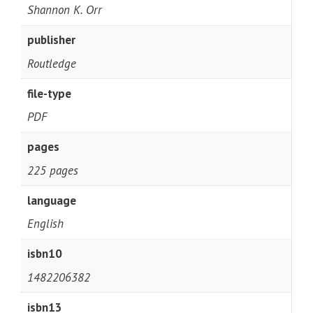
Shannon K. Orr
publisher
Routledge
file-type
PDF
pages
225 pages
language
English
isbn10
1482206382
isbn13