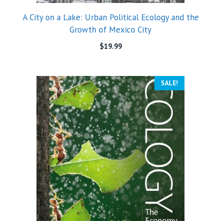
A City on a Lake: Urban Political Ecology and the
Growth of Mexico City
$
19.99
SALE!