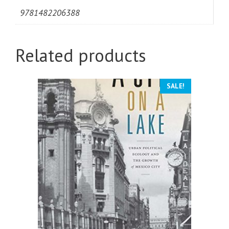
9781482206388
Related products
SALE!