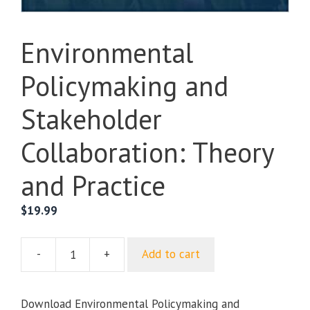
Environmental
Policymaking and
Stakeholder
Collaboration: Theory
and Practice
$
19.99
-
+
Add to cart
Environmental
Policymaking
and
Download Environmental Policymaking and