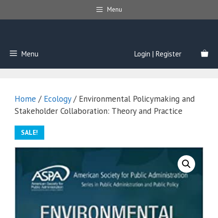
Skip
Menu
to
content
Menu
Login | Register
Home
/
Ecology
/ Environmental Policymaking and
Stakeholder Collaboration: Theory and Practice
SALE!