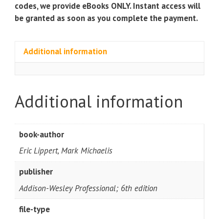
Series)
codes, we provide eBooks ONLY. Instant access will
quantity
be granted as soon as you complete the payment.
Additional information
Additional information
book-author
Eric Lippert, Mark Michaelis
publisher
Addison-Wesley Professional; 6th edition
file-type