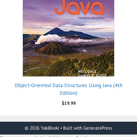
Object-Oriented Data Structures Using Java (4th
Edition)
$
19.99
© 2026 YakiBooki
• Built with
GeneratePress