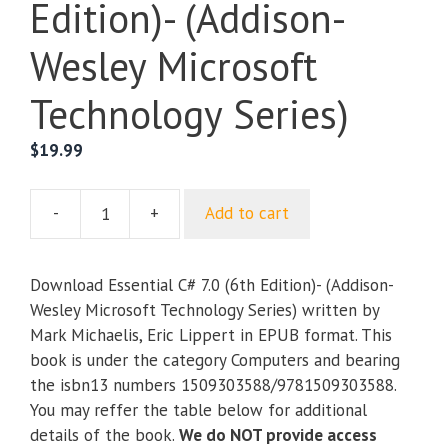
Edition)- (Addison-
Wesley Microsoft
Technology Series)
$
19.99
-
+
Add to cart
Essential
C#
7.0
Download Essential C# 7.0 (6th Edition)- (Addison-
(6th
Wesley Microsoft Technology Series) written by
Edition)-
Mark Michaelis, Eric Lippert in EPUB format. This
(Addison-
book is under the category Computers and bearing
Wesley
the isbn13 numbers 1509303588/9781509303588.
Microsoft
You may reffer the table below for additional
Technology
details of the book.
We do NOT provide access