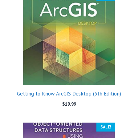
Getting to Know ArcGIS Desktop (5th Edition)
$
19.99
SALE!