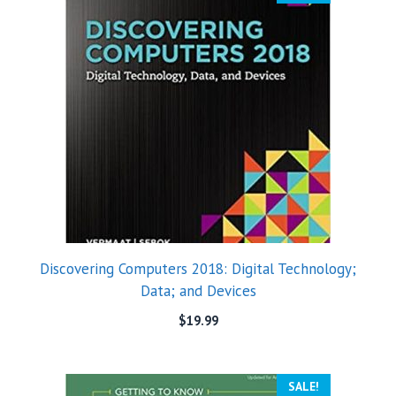
Discovering Computers 2018: Digital Technology;
Data; and Devices
$
19.99
SALE!