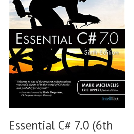
Essential C# 7.0 (6th