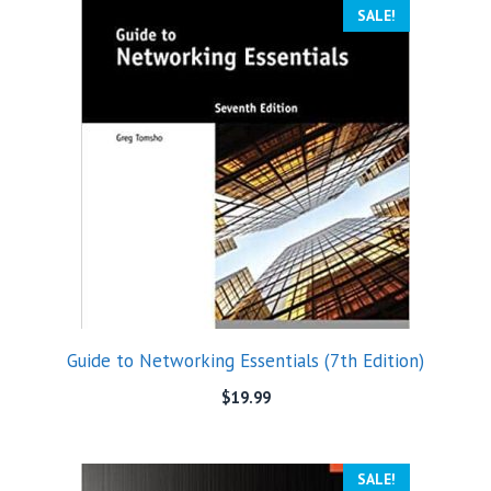
SALE!
Guide to Networking Essentials (7th Edition)
$
19.99
SALE!