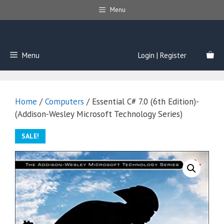
Skip
Menu
to
content
Menu
Login | Register
Home
/
Computers
/ Essential C# 7.0 (6th Edition)-
(Addison-Wesley Microsoft Technology Series)
SALE!