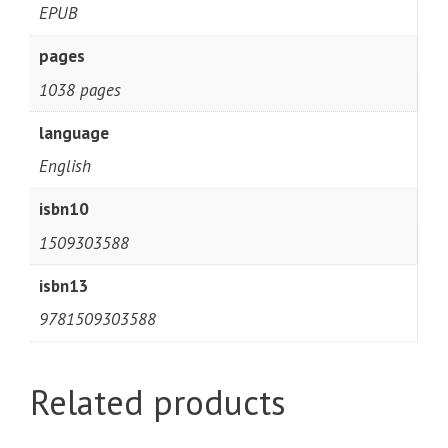
EPUB
pages
1038 pages
language
English
isbn10
1509303588
isbn13
9781509303588
Related products