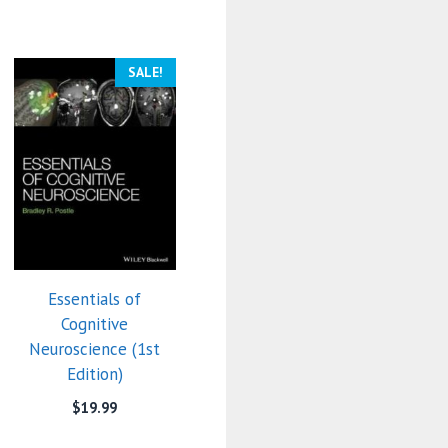
SALE!
Essentials of
Cognitive
Neuroscience (1st
Edition)
$
19.99