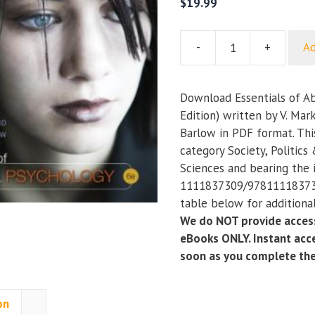
$
19.99
-
+
Ad
Essentials
of
Abnormal
Download Essentials of A
Psychology
Edition) written by V. Mar
(6th
Barlow in PDF format. Thi
Edition)
category Society, Politics
quantity
Sciences and bearing the
1111837309/978111183730
table below for additional
We do NOT provide access
eBooks ONLY. Instant acce
soon as you complete th
on