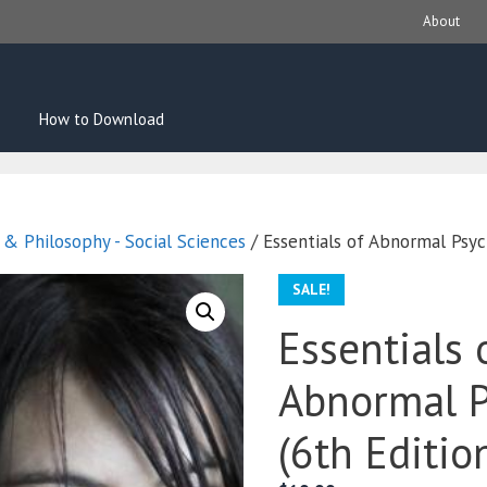
About
How to Download
s & Philosophy - Social Sciences
/ Essentials of Abnormal Psyc
SALE!
Essentials 
Abnormal P
(6th Editio