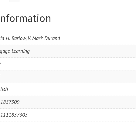
information
id H. Barlow, V. Mark Durand
gage Learning
F
6
lish
11837309
81111837303