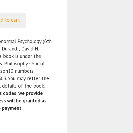
d to cart
bnormal Psychology (6th
k Durand ; David H.
s book is under the
 & Philosophy - Social
 isbn13 numbers
3. You may reffer the
 details of the book.
 codes, we provide
ss will be granted as
e payment.