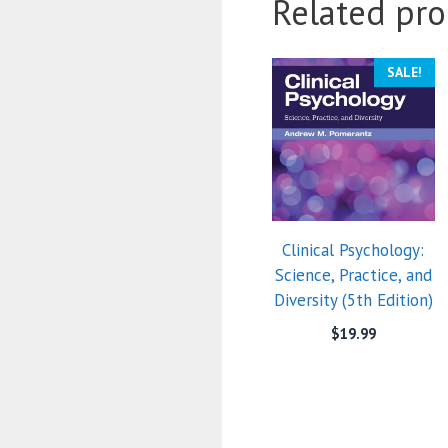
Related pro
SALE!
Clinical Psychology:
Science, Practice, and
Diversity (5th Edition)
$
19.99