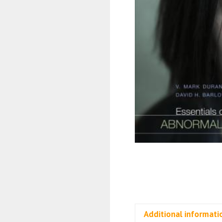
Additional informati