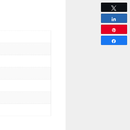
Tweet
Share
Pin
Share