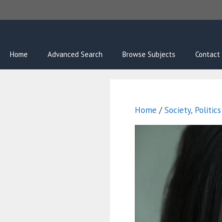
Skip
to
content
Home
Advanced Search
Browse Subjects
Contact
Home
/
Society, Politic