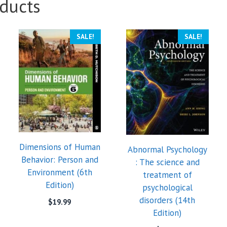
ducts
SALE!
SALE!
Dimensions of Human
Abnormal Psychology
Behavior: Person and
: The science and
Environment (6th
treatment of
Edition)
psychological
disorders (14th
$
19.99
Edition)