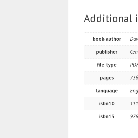
Additional 
book-author
Dav
publisher
Cen
file-type
PD
pages
73
language
Eng
isbn10
11
isbn13
97