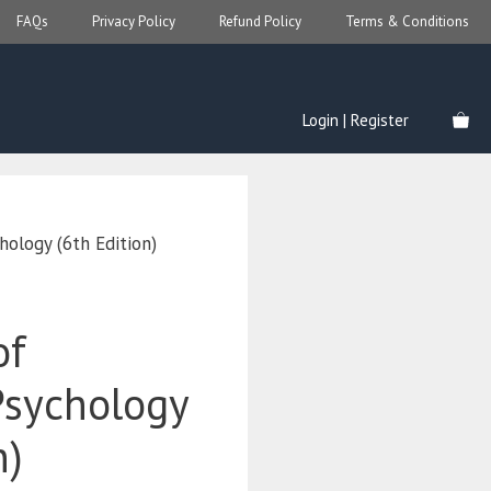
FAQs
Privacy Policy
Refund Policy
Terms & Conditions
Login | Register
hology (6th Edition)
of
sychology
n)