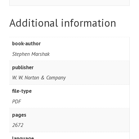
Additional information
book-author
Stephen Marshak
publisher
W. W. Norton & Company
file-type
PDF
pages
2672
language