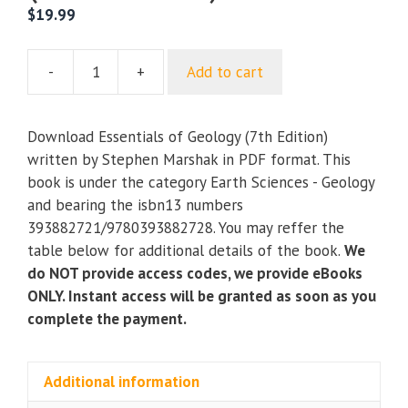
$
19.99
-
+
Add to cart
Essentials
of
Geology
Download Essentials of Geology (7th Edition)
(7th
written by Stephen Marshak in PDF format. This
Edition)
book is under the category Earth Sciences - Geology
quantity
and bearing the isbn13 numbers
393882721/9780393882728. You may reffer the
table below for additional details of the book.
We
do NOT provide access codes, we provide eBooks
ONLY. Instant access will be granted as soon as you
complete the payment.
Additional information