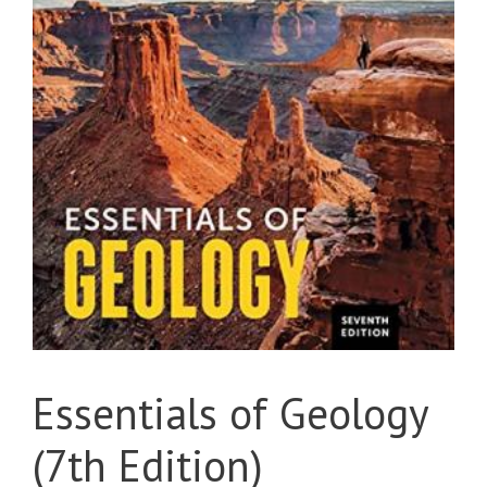
Essentials of Geology
(7th Edition)