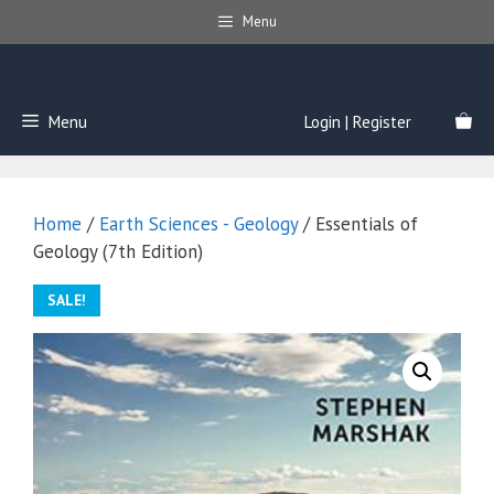
Skip
Menu
to
content
Menu
Login | Register
Home
/
Earth Sciences - Geology
/ Essentials of
Geology (7th Edition)
SALE!