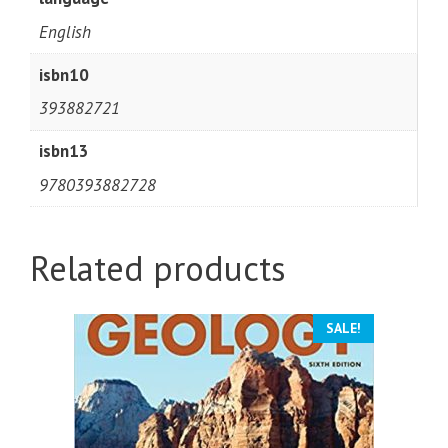
English
isbn10
393882721
isbn13
9780393882728
Related products
SALE!