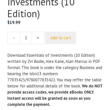
Investments (10
Edition)
$
19.99
-
+
Add to cart
Essentials
of
Investments
Download Essentials of Investments (10 Edition)
(10
written by Zvi Bodie, Alex Kane, Alan Marcus in PDF
Edition)
format. This book is under the category Business and
quantity
bearing the isbn13 numbers
77835425/9780077835422. You may reffer the table
below for additional details of the book.
We do NOT
provide access codes, we provide eBooks ONLY.
Instant access will be granted as soon as you
complete the payment.