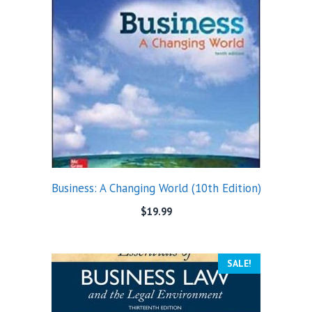
Business: A Changing World (10th Edition)
$
19.99
SALE!