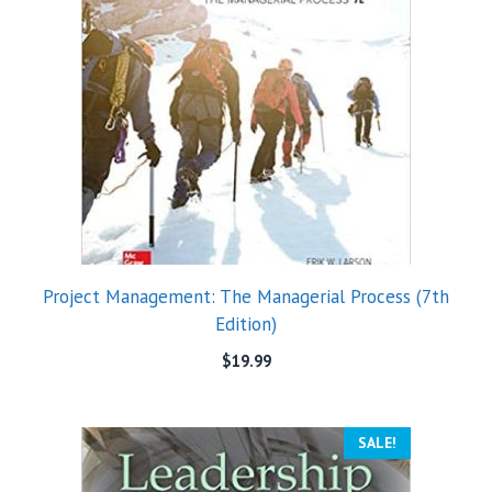
Project Management: The Managerial Process (7th
Edition)
$
19.99
SALE!