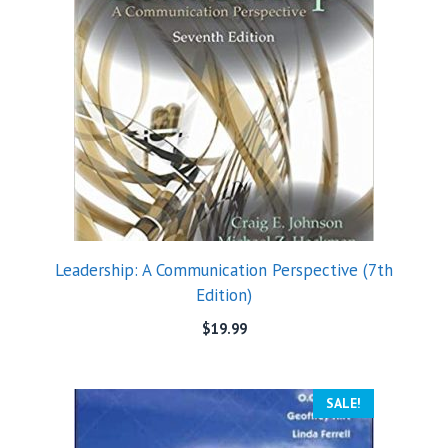
Leadership: A Communication Perspective (7th
Edition)
$
19.99
SALE!