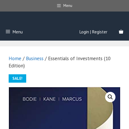
Skip
Menu
to
content
Menu
Login | Register
Home
/
Business
/ Essentials of Investments (10
Edition)
SALE!