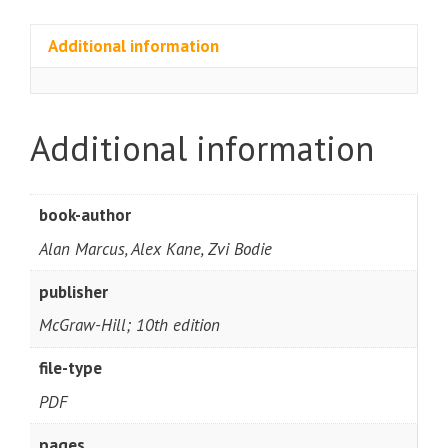
Additional information
Additional information
book-author
Alan Marcus, Alex Kane, Zvi Bodie
publisher
McGraw-Hill; 10th edition
file-type
PDF
pages