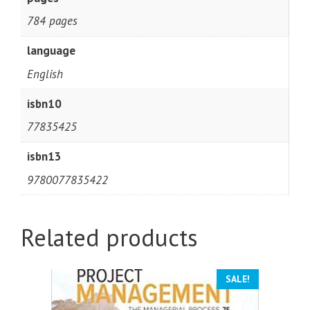
784 pages
language
English
isbn10
77835425
isbn13
9780077835422
Related products
SALE!