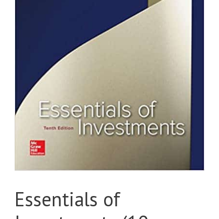
Essentials of