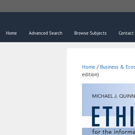
Skip
to
content
Home
Advanced Search
Browse Subjects
Contact
Home
/
Business & Econ
edition)