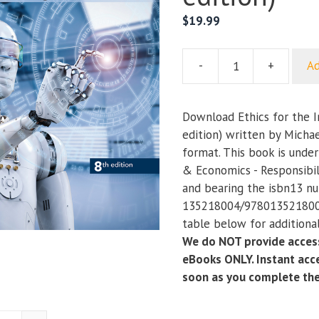
$
19.99
-
+
Ad
Ethics
for
the
Download Ethics for the 
Information
edition) written by Michae
Age
format. This book is unde
(8th
& Economics - Responsibil
edition)
and bearing the isbn13 n
quantity
135218004/9780135218006
table below for additional
We do NOT provide access
eBooks ONLY. Instant acce
soon as you complete th