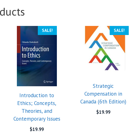
ducts
SALE!
SALE!
Strategic
Compensation in
Introduction to
Canada (6th Edition)
Ethics; Concepts,
Theories, and
$
19.99
Contemporary Issues
$
19.99