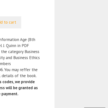
d to cart
Information Age (8th
l J. Quinn in PDF
r the category Business
ity and Business Ethics
umbers
. You may reffer the
 details of the book.
 codes, we provide
ss will be granted as
e payment.