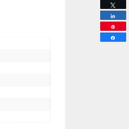
Tweet
Share
Pin
Share