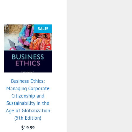
SALE!
Business Ethics;
Managing Corporate
Citizenship and
Sustainability in the
Age of Globalization
(5th Edition)
$
19.99