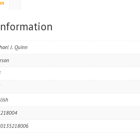
on
information
hael J. Quinn
rson
F
5
lish
5218004
80135218006