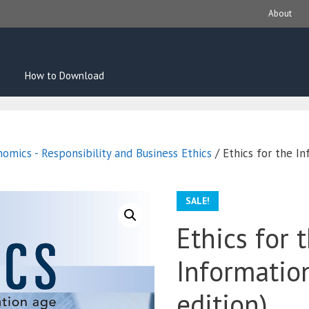
About
How to Download
omics - Responsibility and Business Ethics
/ Ethics for the I
SALE!
Ethics for 
Informatio
edition)