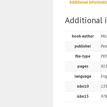
Additional informati
Additional 
book-author
Mic
publisher
Pea
file-type
PD
pages
91
language
Eng
isbn10
13
isbn13
97