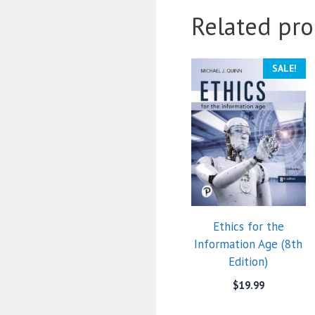
Related pro
SALE!
Ethics for the
Information Age (8th
Edition)
$
19.99