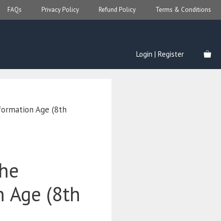
FAQs
Privacy Policy
Refund Policy
Terms & Conditions
Login | Register
nformation Age (8th
the
n Age (8th