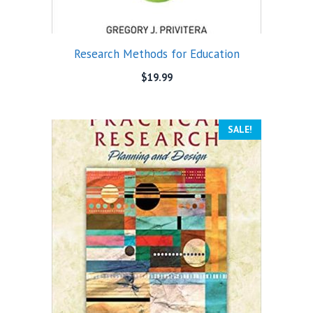
Research Methods for Education
$
19.99
SALE!