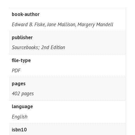
book-author
Edward B. Fiske, Jane Mallison, Margery Mandell
publisher
Sourcebooks; 2nd Edition
file-type
PDF
pages
402 pages
language
English
isbn10