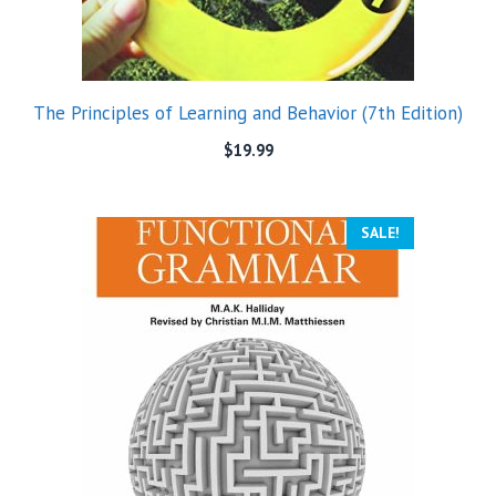
The Principles of Learning and Behavior (7th Edition)
$
19.99
SALE!