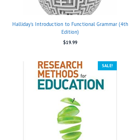
Halliday’s Introduction to Functional Grammar (4th
Edition)
$
19.99
SALE!