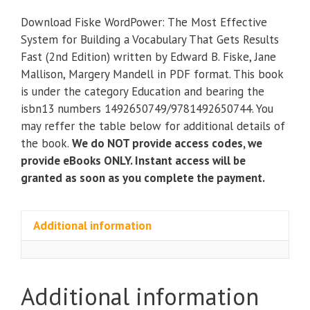
The
Download Fiske WordPower: The Most Effective
Most
System for Building a Vocabulary That Gets Results
Effective
Fast (2nd Edition) written by Edward B. Fiske, Jane
System
Mallison, Margery Mandell in PDF format. This book
for
is under the category Education and bearing the
Building
isbn13 numbers 1492650749/9781492650744. You
a
may reffer the table below for additional details of
Vocabulary
the book.
We do NOT provide access codes, we
That
provide eBooks ONLY. Instant access will be
Gets
granted as soon as you complete the payment.
Results
Fast
(2nd
Additional information
Edition)
quantity
Additional information