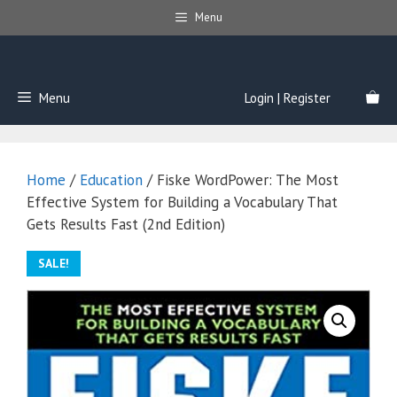
Skip
Menu
to
content
Menu
Login | Register
Home
/
Education
/ Fiske WordPower: The Most
Effective System for Building a Vocabulary That
Gets Results Fast (2nd Edition)
SALE!