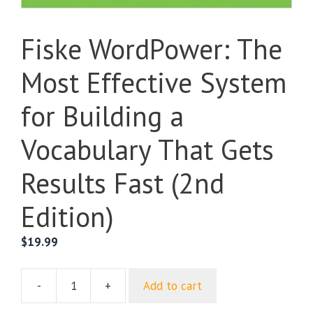
Fiske WordPower: The
Most Effective System
for Building a
Vocabulary That Gets
Results Fast (2nd
Edition)
$
19.99
-
+
Add to cart
Fiske
WordPower: