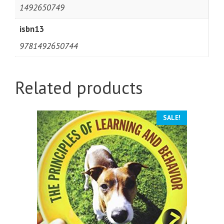
1492650749
isbn13
9781492650744
Related products
SALE!