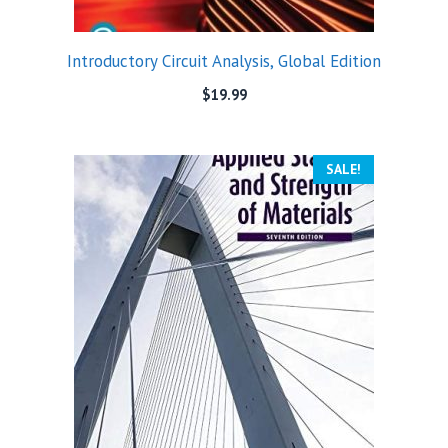
Introductory Circuit Analysis, Global Edition
$
19.99
SALE!