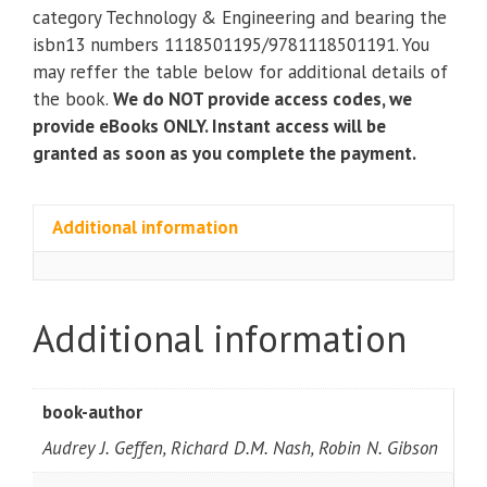
Exploitation)
category Technology & Engineering and bearing the
(2nd
isbn13 numbers 1118501195/9781118501191. You
Edition)
may reffer the table below for additional details of
quantity
the book.
We do NOT provide access codes, we
provide eBooks ONLY. Instant access will be
granted as soon as you complete the payment.
Additional information
Additional information
book-author
Audrey J. Geffen, Richard D.M. Nash, Robin N. Gibson