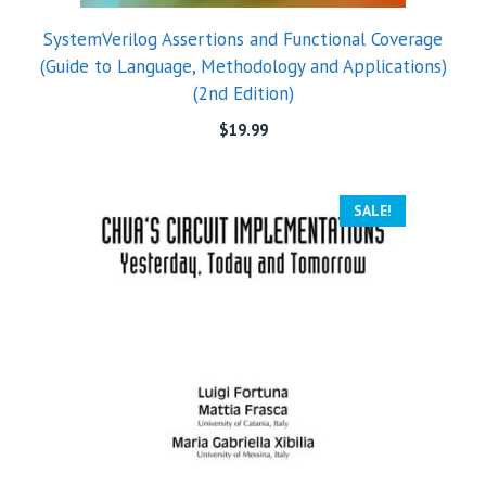
SystemVerilog Assertions and Functional Coverage
(Guide to Language, Methodology and Applications)
(2nd Edition)
$
19.99
SALE!