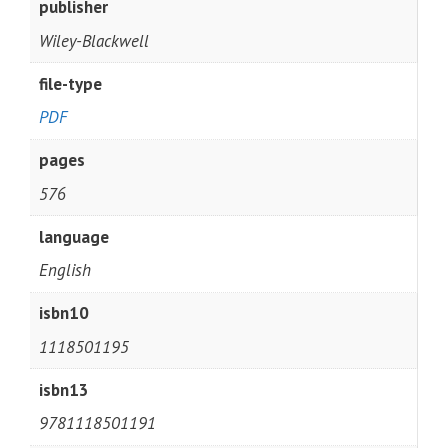
publisher
Wiley-Blackwell
file-type
PDF
pages
576
language
English
isbn10
1118501195
isbn13
9781118501191