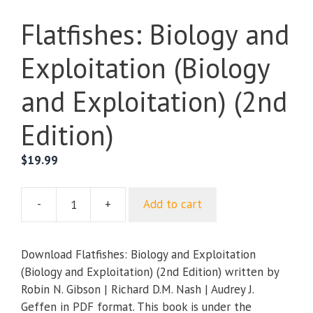
Flatfishes: Biology and
Exploitation (Biology
and Exploitation) (2nd
Edition)
$
19.99
-
+
Add to cart
Flatfishes:
Biology
and
Download Flatfishes: Biology and Exploitation
Exploitation
(Biology and Exploitation) (2nd Edition) written by
(Biology
Robin N. Gibson | Richard D.M. Nash | Audrey J.
and
Geffen in PDF format. This book is under the