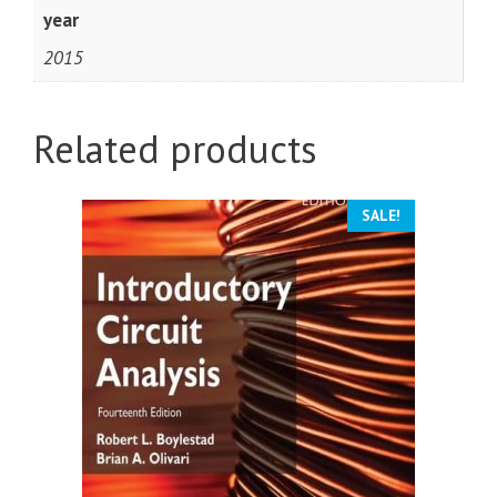
year
2015
Related products
SALE!