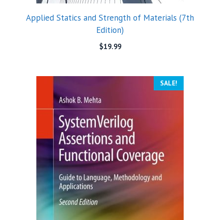
Applied Statics and Strength of Materials (7th
Edition)
$
19.99
SALE!