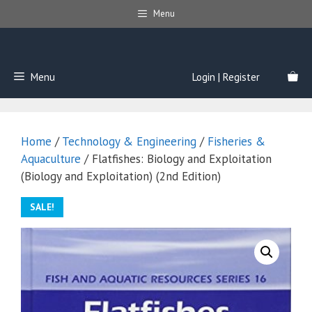
Skip
Menu
to
content
Menu
Login | Register
Home
/
Technology & Engineering
/
Fisheries &
Aquaculture
/ Flatfishes: Biology and Exploitation
(Biology and Exploitation) (2nd Edition)
SALE!