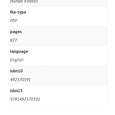
Human Kinetics
file-type
PDF
pages
877
language
English
isbn10
492570591
isbn13
9781492570592