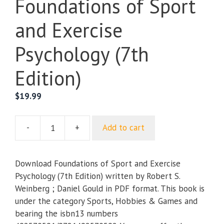
Foundations of Sport
and Exercise
Psychology (7th
Edition)
$
19.99
-
+
Add to cart
Foundations
of
Sport
Download Foundations of Sport and Exercise
and
Psychology (7th Edition) written by Robert S.
Exercise
Weinberg ; Daniel Gould in PDF format. This book is
Psychology
under the category Sports, Hobbies & Games and
(7th
bearing the isbn13 numbers
Edition)