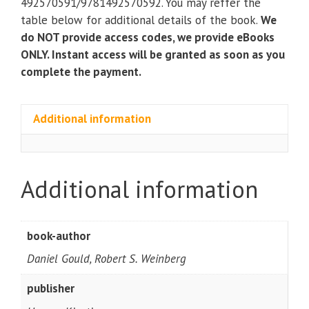
492570591/9781492570592. You may reffer the
quantity
table below for additional details of the book.
We
do NOT provide access codes, we provide eBooks
ONLY. Instant access will be granted as soon as you
complete the payment.
Additional information
Additional information
book-author
Daniel Gould, Robert S. Weinberg
publisher