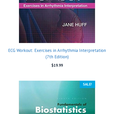
ECG Workout: Exercises in Arrhythmia Interpretation
(7th Edition)
$
19.99
SALE!