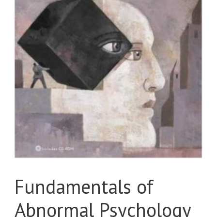
Fundamentals of
Abnormal Psychology