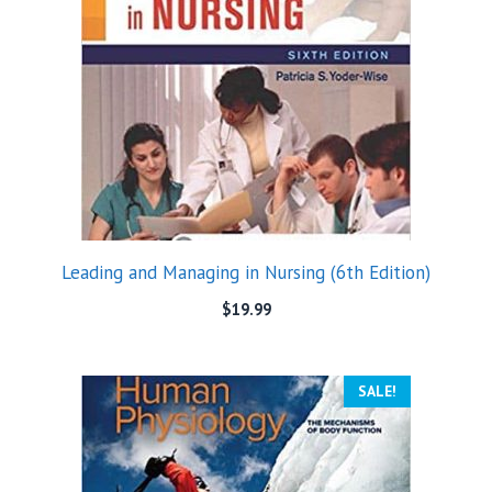
Leading and Managing in Nursing (6th Edition)
$
19.99
SALE!