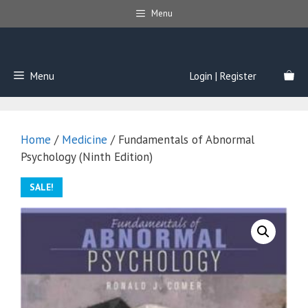
Skip
Menu
to
content
Menu
Login | Register
Home
/
Medicine
/ Fundamentals of Abnormal
Psychology (Ninth Edition)
SALE!