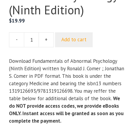
(Ninth Edition)
$
19.99
-
+
Add to cart
Fundamentals
of
Abnormal
Download Fundamentals of Abnormal Psychology
Psychology
(Ninth Edition) written by Ronald J. Comer ; Jonathan
(Ninth
S. Comer in PDF format. This book is under the
Edition)
category Medicine and bearing the isbn13 numbers
quantity
1319126693/9781319126698. You may reffer the
table below for additional details of the book.
We
do NOT provide access codes, we provide eBooks
ONLY. Instant access will be granted as soon as you
complete the payment.