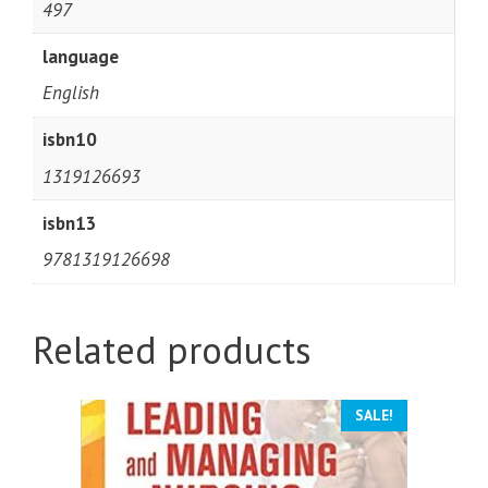
497
language
English
isbn10
1319126693
isbn13
9781319126698
Related products
SALE!