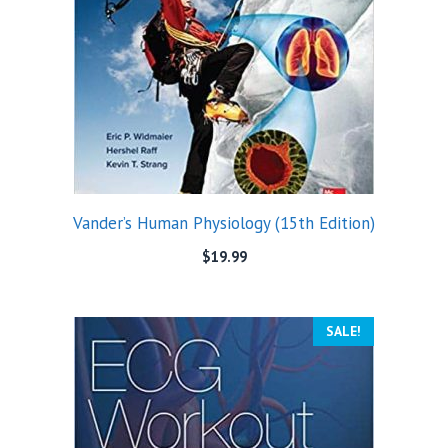
Vander’s Human Physiology (15th Edition)
$
19.99
SALE!