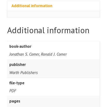
Additional information
Additional information
book-author
Jonathan S. Comer, Ronald J. Comer
publisher
Worth Publishers
file-type
PDF
pages