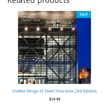
SALE!
Unified Design of Steel Structures (3rd Edition)
$
19.99