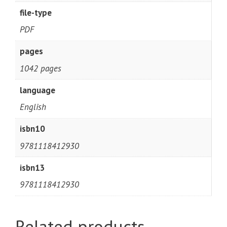
file-type
PDF
pages
1042 pages
language
English
isbn10
9781118412930
isbn13
9781118412930
Related products