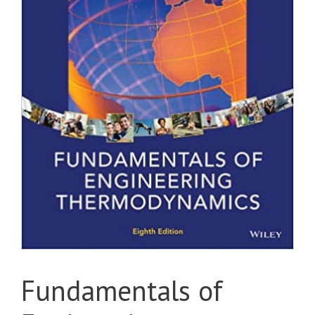
Fundamentals of