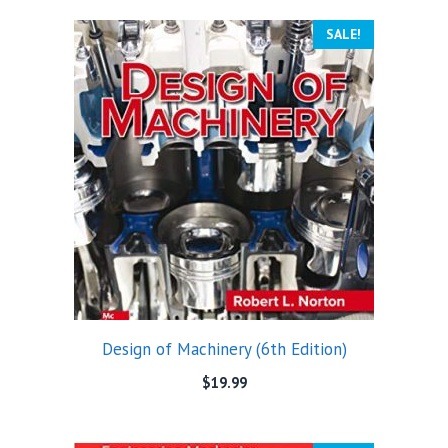
SALE!
Design of Machinery (6th Edition)
$
19.99