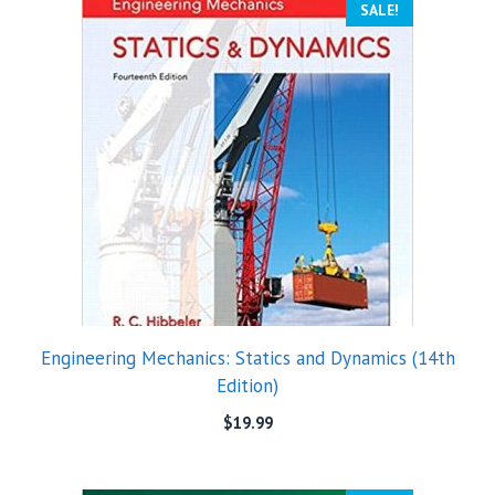
SALE!
Engineering Mechanics: Statics and Dynamics (14th
Edition)
$
19.99