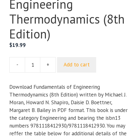
Engineering
Thermodynamics (8th
Edition)
$
19.99
-
+
Add to cart
Fundamentals
of
Engineering
Download Fundamentals of Engineering
Thermodynamics
Thermodynamics (8th Edition) written by Michael J.
(8th
Moran, Howard N. Shapiro, Daisie D. Boettner,
Edition)
Margaret B. Bailey in PDF format. This book is under
quantity
the category Engineering and bearing the isbn13
numbers 9781118412930/9781118412930. You may
reffer the table below for additional details of the