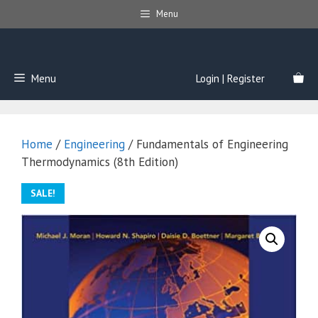
Skip
Menu
to
content
Menu
Login | Register
Home
/
Engineering
/ Fundamentals of Engineering
Thermodynamics (8th Edition)
SALE!