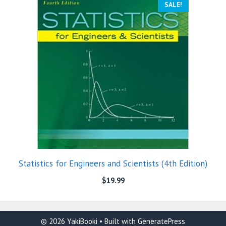
SALE!
Statistics for Engineers and Scientists (4th Edition)
$
19.99
© 2026 YakiBooki
• Built with
GeneratePress