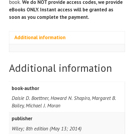
book.
We do NOT provide access codes, we provide
eBooks ONLY. Instant access will be granted as
soon as you complete the payment.
Additional information
Additional information
book-author
Daisie D. Boettner, Howard N. Shapiro, Margaret B.
Bailey, Michael J. Moran
publisher
Wiley; 8th edition (May 13; 2014)