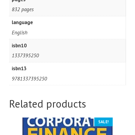
832 pages
language
English
isbn10
1337395250
isbn13
9781337395250
Related products
SALE!