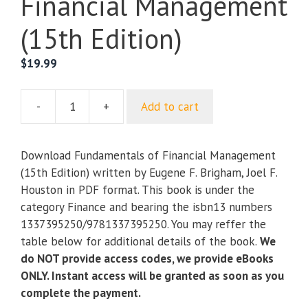
Financial Management
(15th Edition)
$
19.99
-
+
Add to cart
Fundamentals
of
Financial
Download Fundamentals of Financial Management
Management
(15th Edition) written by Eugene F. Brigham, Joel F.
(15th
Houston in PDF format. This book is under the
Edition)
category Finance and bearing the isbn13 numbers
quantity
1337395250/9781337395250. You may reffer the
table below for additional details of the book.
We
do NOT provide access codes, we provide eBooks
ONLY. Instant access will be granted as soon as you
complete the payment.