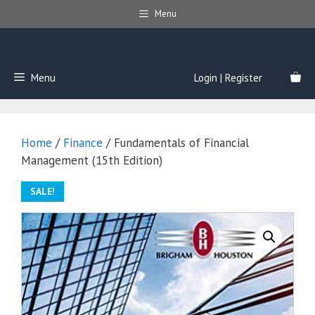
Skip
Menu
to
content
Menu
Login | Register
Home
/
Finance
/ Fundamentals of Financial
Management (15th Edition)
SALE!