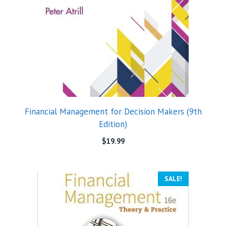
Financial Management for Decision Makers (9th
Edition)
$
19.99
SALE!