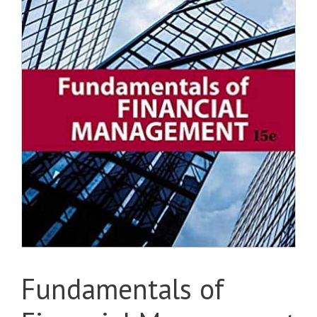
Fundamentals of