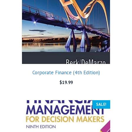
Corporate Finance (4th Edition)
$
19.99
SALE!