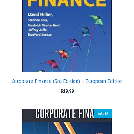
Corporate Finance (3rd Edition) – European Edition
$
19.99
SALE!