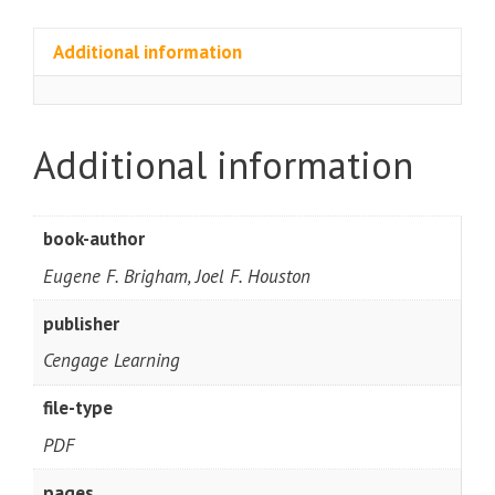
Additional information
Additional information
book-author
Eugene F. Brigham, Joel F. Houston
publisher
Cengage Learning
file-type
PDF
pages