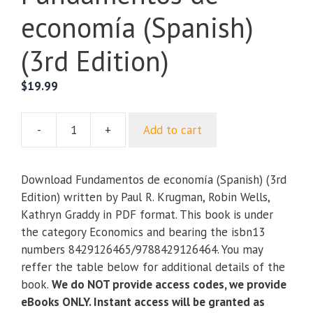
economía (Spanish)
(3rd Edition)
$
19.99
-
+
Add to cart
Fundamentos
de
economía
Download Fundamentos de economía (Spanish) (3rd
(Spanish)
Edition) written by Paul R. Krugman, Robin Wells,
(3rd
Kathryn Graddy in PDF format. This book is under
Edition)
the category Economics and bearing the isbn13
quantity
numbers 8429126465/9788429126464. You may
reffer the table below for additional details of the
book.
We do NOT provide access codes, we provide
eBooks ONLY. Instant access will be granted as