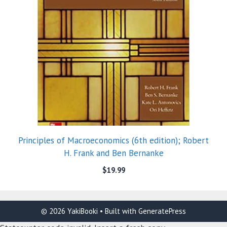
Principles of Macroeconomics (6th edition); Robert
H. Frank and Ben Bernanke
$
19.99
© 2026 YakiBooki
• Built with
GeneratePress