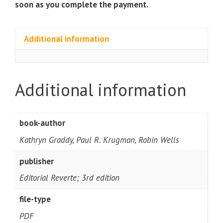
soon as you complete the payment.
Additional information
Additional information
book-author
Kathryn Graddy, Paul R. Krugman, Robin Wells
publisher
Editorial Reverte; 3rd edition
file-type
PDF