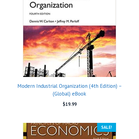
Modern Industrial Organization (4th Edition) –
(Global) eBook
$
19.99
SALE!