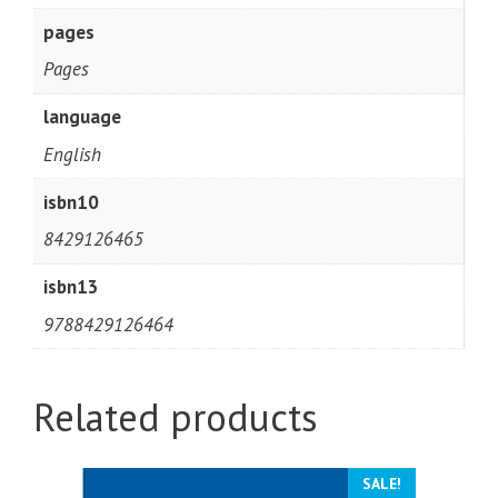
pages
Pages
language
English
isbn10
8429126465
isbn13
9788429126464
Related products
SALE!