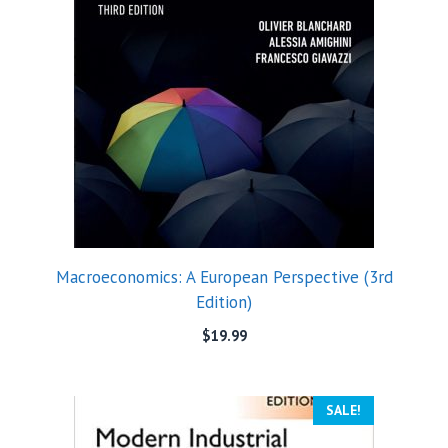
Macroeconomics: A European Perspective (3rd
Edition)
$
19.99
SALE!