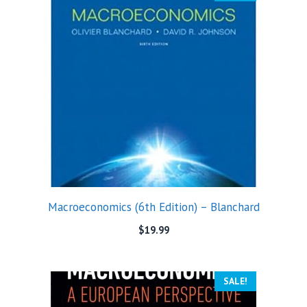
Macroeconomics (6th Edition) – Blanchard
$
19.99
SALE!