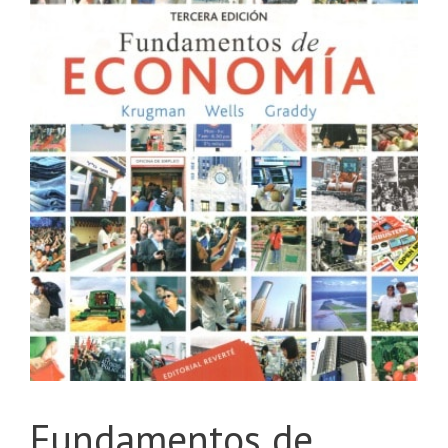
Fundamentos de