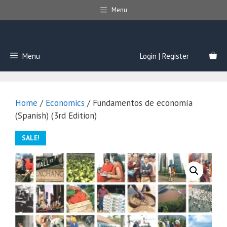
Skip
Menu
to
content
Menu
Login | Register
Home
/
Economics
/ Fundamentos de economía
(Spanish) (3rd Edition)
SALE!