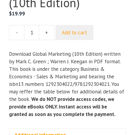
(10th Edition)
$
19.99
-
+
Add to cart
Global
Marketing
(10th
Download Global Marketing (10th Edition) written
Edition)
by Mark C. Green ; Warren J. Keegan in PDF format.
quantity
This book is under the category Business &
Economics - Sales & Marketing and bearing the
isbn13 numbers 1292304022/9781292304021. You
may reffer the table below for additional details of
the book.
We do NOT provide access codes, we
provide eBooks ONLY. Instant access will be
granted as soon as you complete the payment.
Additional information