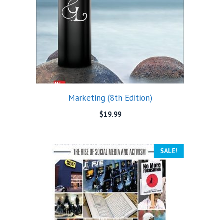
Marketing (8th Edition)
$
19.99
SALE!