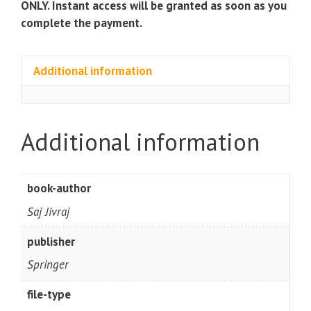
ONLY. Instant access will be granted as soon as you
complete the payment.
Additional information
Additional information
book-author
Saj Jivraj
publisher
Springer
file-type