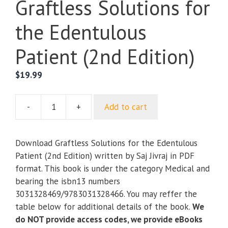
Graftless Solutions for
the Edentulous
Patient (2nd Edition)
$
19.99
-
+
Add to cart
Graftless
Solutions
for
Download Graftless Solutions for the Edentulous
the
Patient (2nd Edition) written by Saj Jivraj in PDF
Edentulous
format. This book is under the category Medical and
Patient
bearing the isbn13 numbers
(2nd
3031328469/9783031328466. You may reffer the
Edition)
table below for additional details of the book.
We
quantity
do NOT provide access codes, we provide eBooks