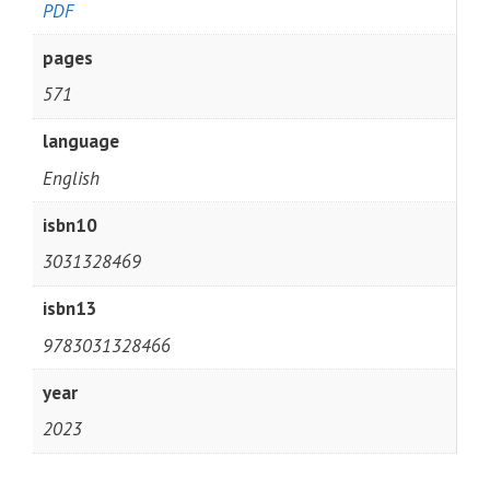
PDF
pages
571
language
English
isbn10
3031328469
isbn13
9783031328466
year
2023