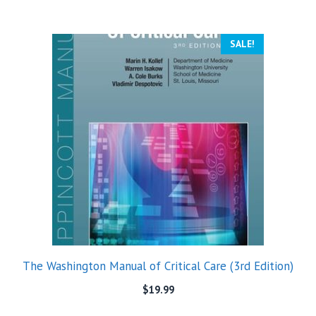
SALE!
The Washington Manual of Critical Care (3rd Edition)
$
19.99