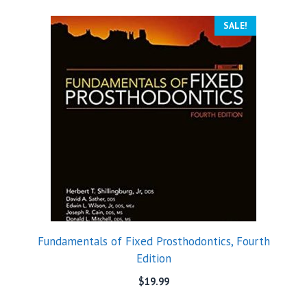
SALE!
Fundamentals of Fixed Prosthodontics, Fourth
Edition
$
19.99