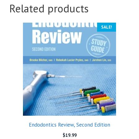
Related products
SALE!
Endodontics Review, Second Edition
$
19.99