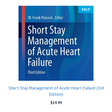
SALE!
Short Stay Management of Acute Heart Failure (3rd
Edition)
$
19.99