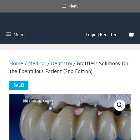
Skip
Menu
to
content
Menu
Login | Register
Home
/
Medical
/
Dentistry
/ Graftless Solutions for
the Edentulous Patient (2nd Edition)
SALE!