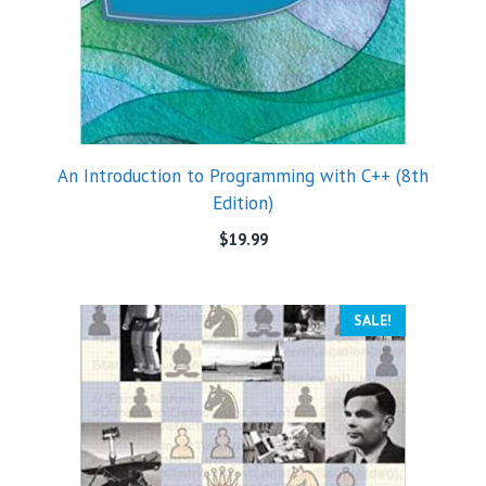
An Introduction to Programming with C++ (8th
Edition)
$
19.99
SALE!