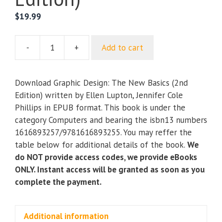
$
19.99
-
+
Add to cart
Graphic
Design:
The
Download Graphic Design: The New Basics (2nd
New
Edition) written by Ellen Lupton, Jennifer Cole
Basics
Phillips in EPUB format. This book is under the
(2nd
category Computers and bearing the isbn13 numbers
Edition)
1616893257/9781616893255. You may reffer the
quantity
table below for additional details of the book.
We
do NOT provide access codes, we provide eBooks
ONLY. Instant access will be granted as soon as you
complete the payment.
Additional information