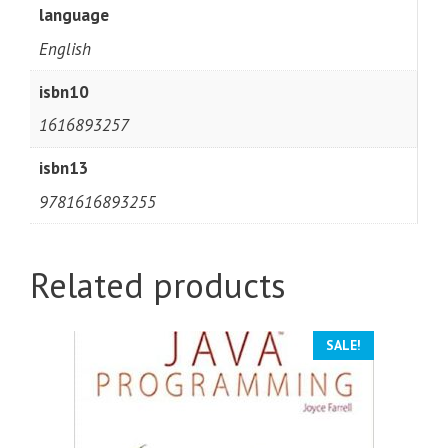
language
English
isbn10
1616893257
isbn13
9781616893255
Related products
SALE!