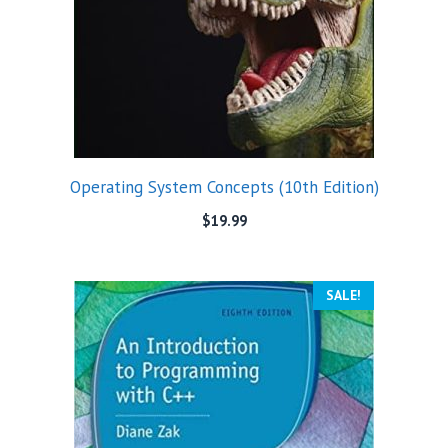
Operating System Concepts (10th Edition)
$
19.99
SALE!