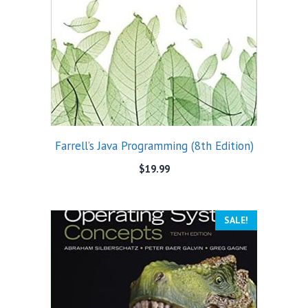
Farrell’s Java Programming (8th Edition)
$
19.99
SALE!