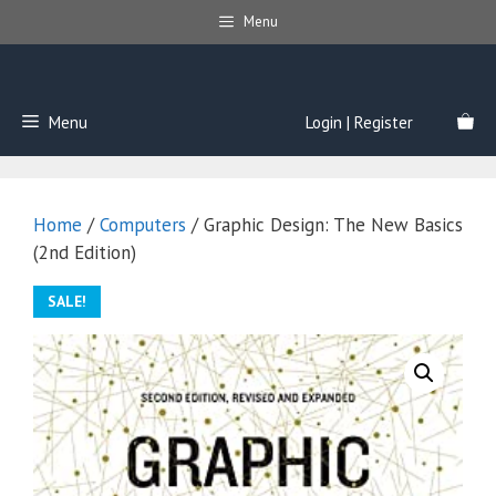
Skip
Menu
to
content
Menu
Login | Register
Home
/
Computers
/ Graphic Design: The New Basics
(2nd Edition)
SALE!