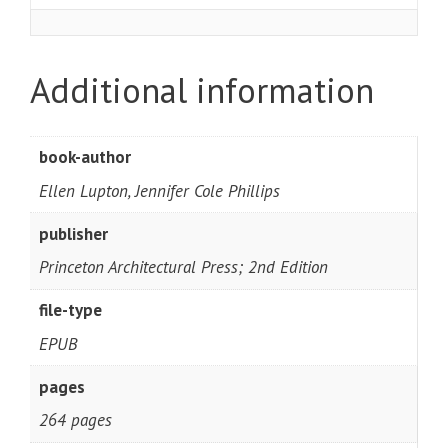
Additional information
book-author
Ellen Lupton, Jennifer Cole Phillips
publisher
Princeton Architectural Press; 2nd Edition
file-type
EPUB
pages
264 pages