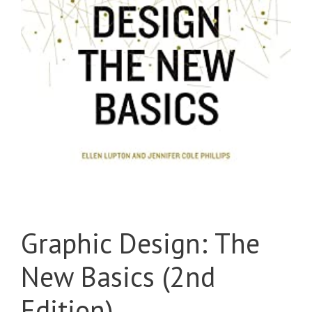
Graphic Design: The
New Basics (2nd
Edition)