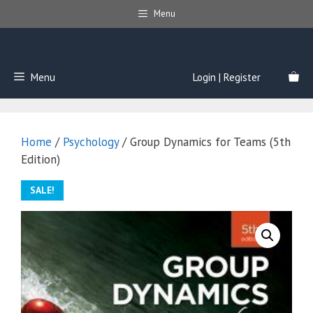
Skip
Menu
to
content
Menu
Login | Register
Home
/
Psychology
/ Group Dynamics for Teams (5th
Edition)
SALE!