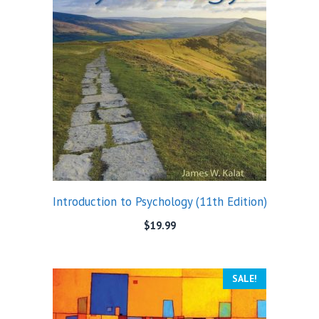
Introduction to Psychology (11th Edition)
$
19.99
SALE!