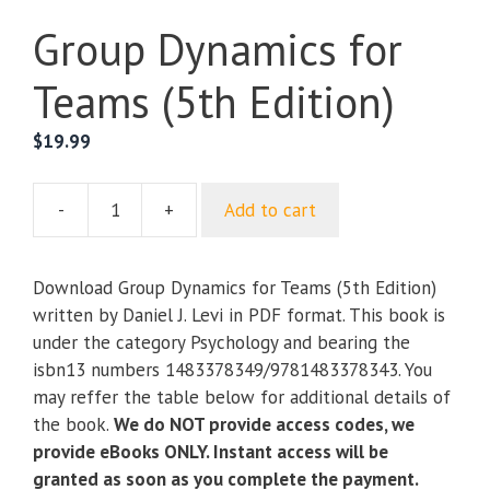
Group Dynamics for
Teams (5th Edition)
$
19.99
-
+
Add to cart
Group
Dynamics
for
Download Group Dynamics for Teams (5th Edition)
Teams
written by Daniel J. Levi in PDF format. This book is
(5th
under the category Psychology and bearing the
Edition)
isbn13 numbers 1483378349/9781483378343. You
quantity
may reffer the table below for additional details of
the book.
We do NOT provide access codes, we
provide eBooks ONLY. Instant access will be
granted as soon as you complete the payment.