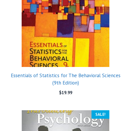
Essentials of Statistics for The Behavioral Sciences
(9th Edition)
$
19.99
SALE!