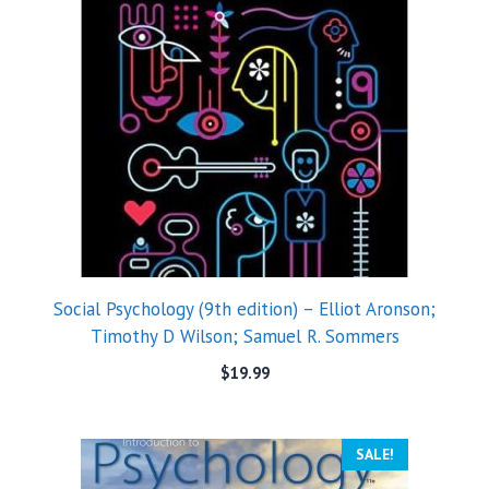
Social Psychology (9th edition) – Elliot Aronson;
Timothy D Wilson; Samuel R. Sommers
$
19.99
SALE!