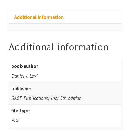
Additional information
Additional information
book-author
Daniel J. Levi
publisher
SAGE Publications; Inc; 5th edition
file-type
PDF