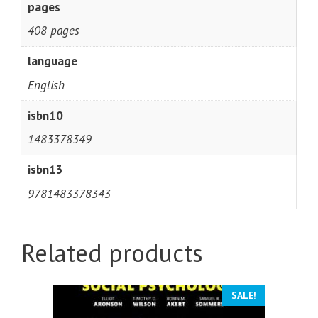
pages
408 pages
language
English
isbn10
1483378349
isbn13
9781483378343
Related products
SALE!