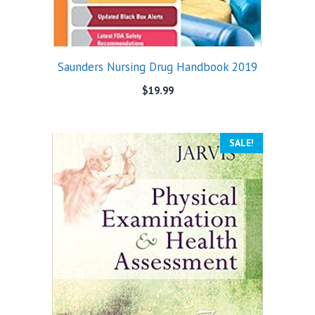
Saunders Nursing Drug Handbook 2019
$
19.99
SALE!