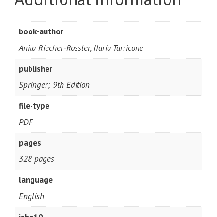
book-author
Anita Riecher-Rossler, IIaria Tarricone
publisher
Springer; 9th Edition
file-type
PDF
pages
328 pages
language
English
isbn10