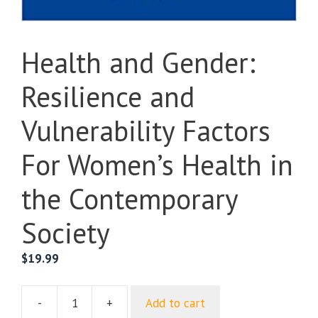
Health and Gender:
Resilience and
Vulnerability Factors
For Women’s Health in
the Contemporary
Society
$
19.99
-
+
Add to cart
Health