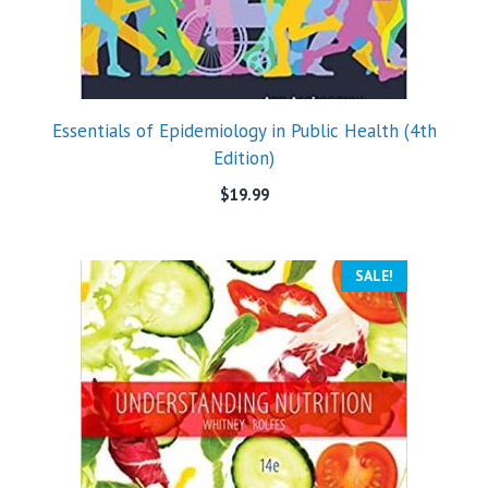
Essentials of Epidemiology in Public Health (4th
Edition)
$
19.99
SALE!