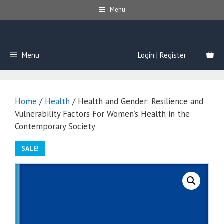
Skip
Menu
to
content
Menu
Login | Register
Home
/
Health
/ Health and Gender: Resilience and
Vulnerability Factors For Women’s Health in the
Contemporary Society
SALE!