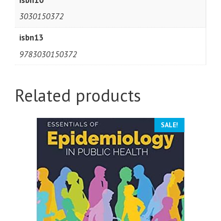
3030150372
isbn13
9783030150372
Related products
SALE!