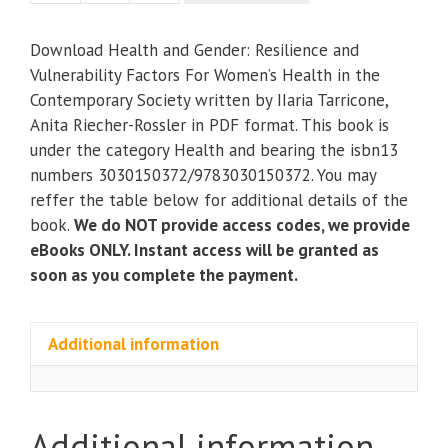
and
Gender:
Download Health and Gender: Resilience and
Resilience
Vulnerability Factors For Women’s Health in the
and
Contemporary Society written by IIaria Tarricone,
Vulnerability
Anita Riecher-Rossler in PDF format. This book is
Factors
under the category Health and bearing the isbn13
For
numbers 3030150372/9783030150372. You may
Women’s
reffer the table below for additional details of the
Health
book.
We do NOT provide access codes, we provide
in
eBooks ONLY. Instant access will be granted as
the
soon as you complete the payment.
Contemporary
Society
quantity
Additional information
Additional information