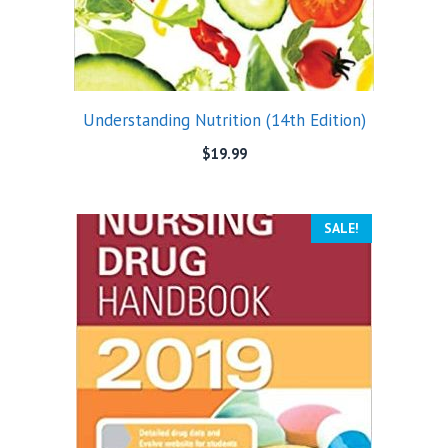
Understanding Nutrition (14th Edition)
$
19.99
SALE!