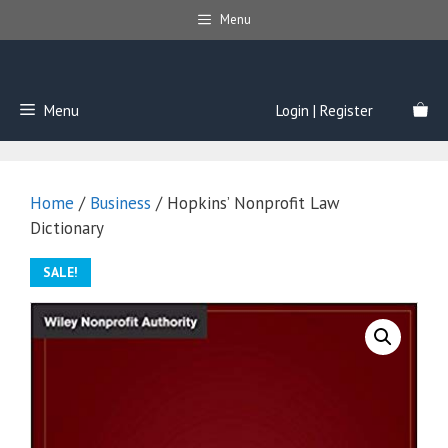
Skip
Menu
to
content
Menu
Login | Register
Home
/
Business
/ Hopkins’ Nonprofit Law
Dictionary
SALE!