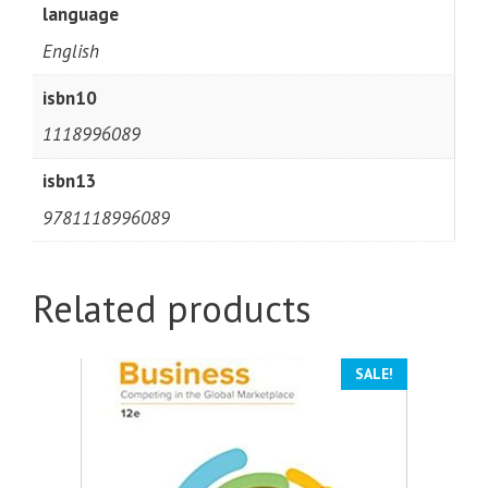
language
English
isbn10
1118996089
isbn13
9781118996089
Related products
SALE!