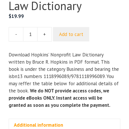
Law Dictionary
$
19.99
-
+
Add to cart
Hopkins’
Nonprofit
Law
Download Hopkins’ Nonprofit Law Dictionary
Dictionary
written by Bruce R. Hopkins in PDF format. This
quantity
book is under the category Business and bearing the
isbn13 numbers 1118996089/9781118996089. You
may reffer the table below for additional details of
the book.
We do NOT provide access codes, we
provide eBooks ONLY. Instant access will be
granted as soon as you complete the payment.
Additional information