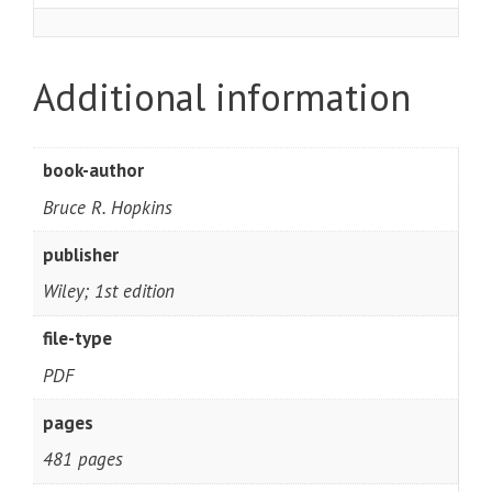
Additional information
book-author
Bruce R. Hopkins
publisher
Wiley; 1st edition
file-type
PDF
pages
481 pages