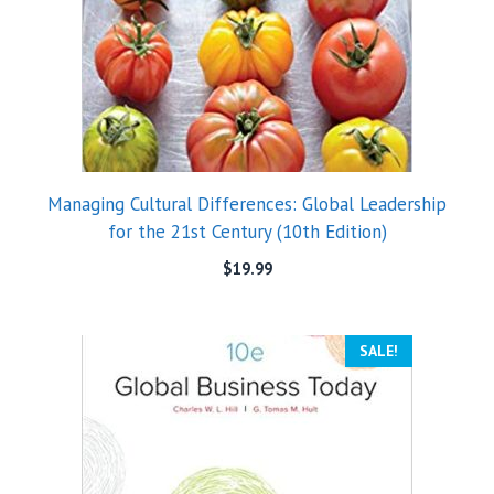
Managing Cultural Differences: Global Leadership
for the 21st Century (10th Edition)
$
19.99
SALE!