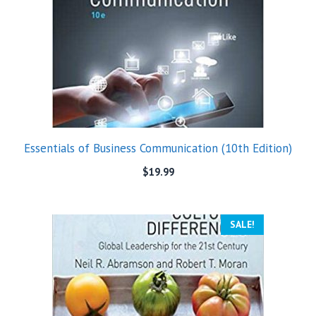
Essentials of Business Communication (10th Edition)
$
19.99
SALE!