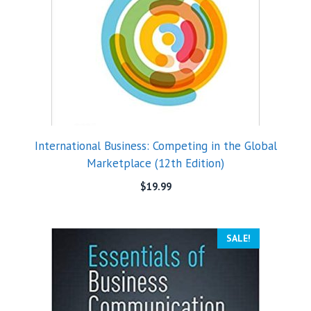
International Business: Competing in the Global
Marketplace (12th Edition)
$
19.99
SALE!