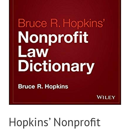
Hopkins’ Nonprofit