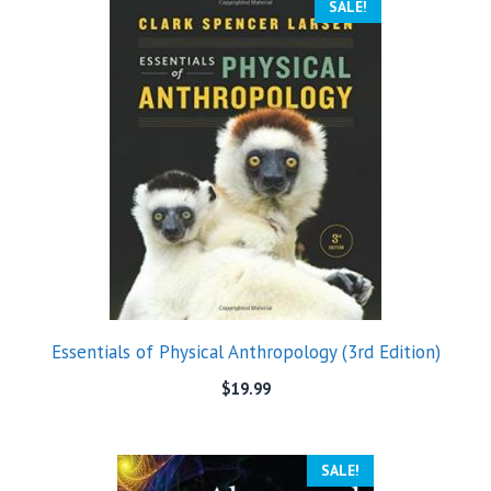
SALE!
Essentials of Physical Anthropology (3rd Edition)
$
19.99
SALE!