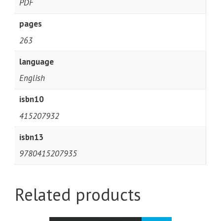
PDF
pages
263
language
English
isbn10
415207932
isbn13
9780415207935
Related products