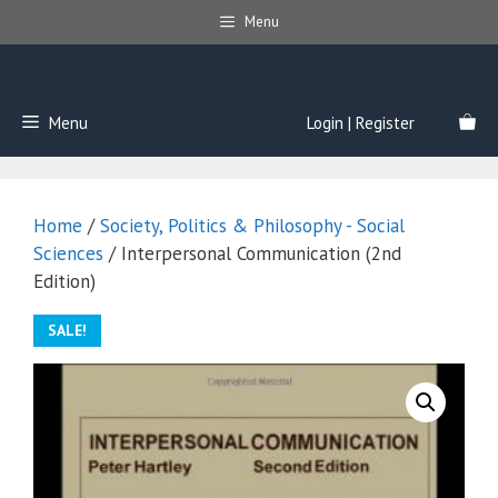
Skip
Menu
to
content
Menu
Login | Register
Home
/
Society, Politics & Philosophy - Social
Sciences
/ Interpersonal Communication (2nd
Edition)
SALE!