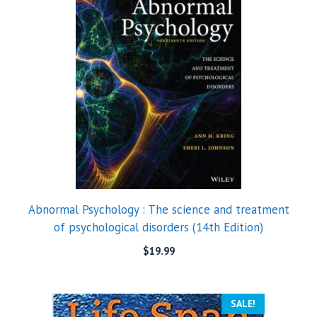
Abnormal Psychology : The science and treatment
of psychological disorders (14th Edition)
$
19.99
SALE!