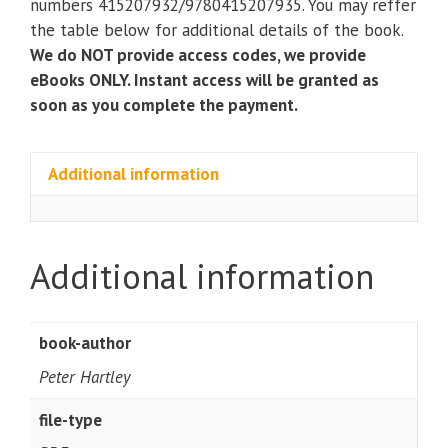
numbers 415207932/9780415207935. You may reffer
the table below for additional details of the book.
We do NOT provide access codes, we provide
eBooks ONLY. Instant access will be granted as
soon as you complete the payment.
Additional information
Additional information
book-author
Peter Hartley
file-type