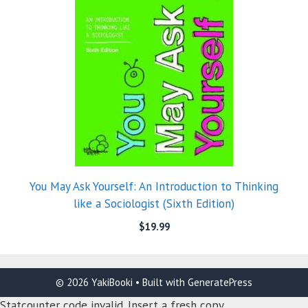
You May Ask Yourself: An Introduction to Thinking
like a Sociologist (Sixth Edition)
$
19.99
© 2026 YakiBooki
• Built with
GeneratePress
Statcounter code invalid. Insert a fresh copy.