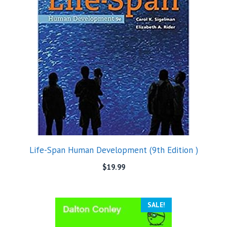
Life-Span Human Development (9th Edition )
$
19.99
SALE!