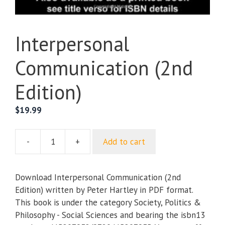
Interpersonal
Communication (2nd
Edition)
$
19.99
-
+
Add to cart
Interpersonal
Communication
(2nd
Download Interpersonal Communication (2nd
Edition)
Edition) written by Peter Hartley in PDF format.
quantity
This book is under the category Society, Politics &
Philosophy - Social Sciences and bearing the isbn13