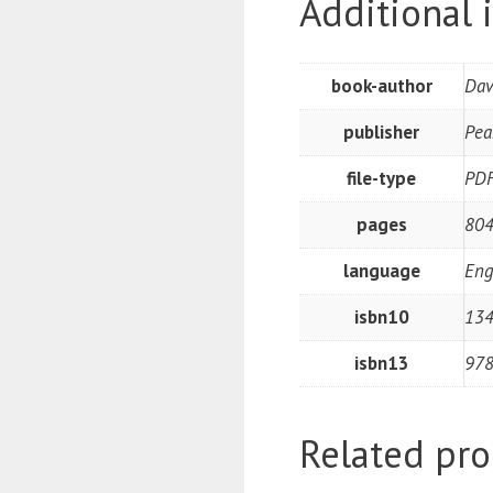
Additional 
book-author
Dav
publisher
Pea
file-type
PD
pages
80
language
Eng
isbn10
13
isbn13
97
Related pro