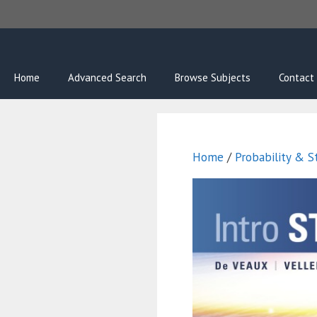
Skip
to
content
Home
Advanced Search
Browse Subjects
Contact
Home
/
Probability & St