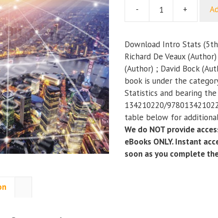
-
+
Ad
Intro
Stats
(5th
Download Intro Stats (5th
Edition)
Richard De Veaux (Author)
quantity
(Author) ; David Bock (Aut
book is under the categor
Statistics and bearing th
134210220/9780134210223
table below for additional
We do NOT provide access
eBooks ONLY. Instant acce
soon as you complete th
on