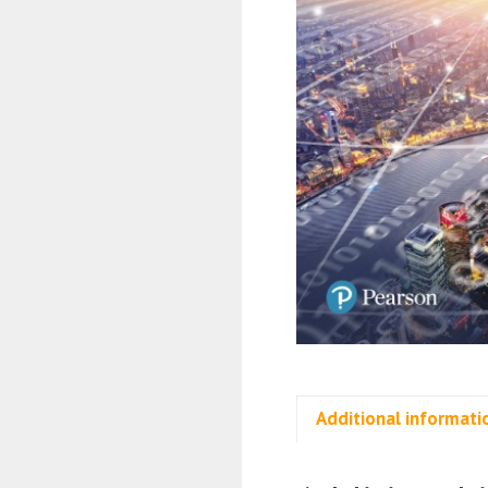
Additional informati