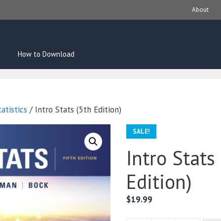
About
How to Download
atistics
/ Intro Stats (5th Edition)
SALE!
Intro Stats
Edition)
$
19.99