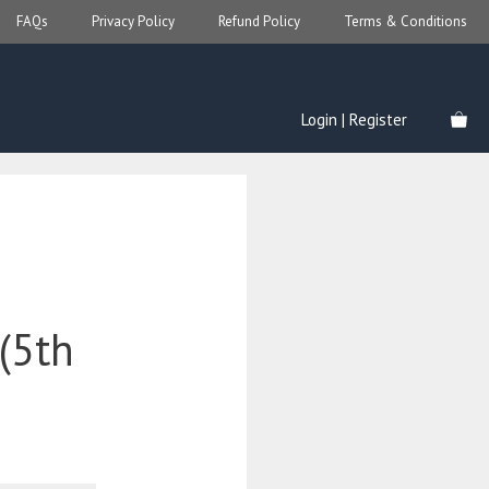
FAQs
Privacy Policy
Refund Policy
Terms & Conditions
Login | Register
 (5th