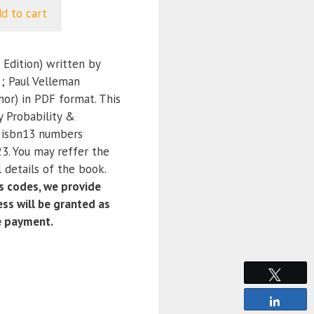
d to cart
 Edition) written by
 ; Paul Velleman
hor) in PDF format. This
y Probability &
e isbn13 numbers
. You may reffer the
 details of the book.
 codes, we provide
ss will be granted as
e payment.
Tweet
Share