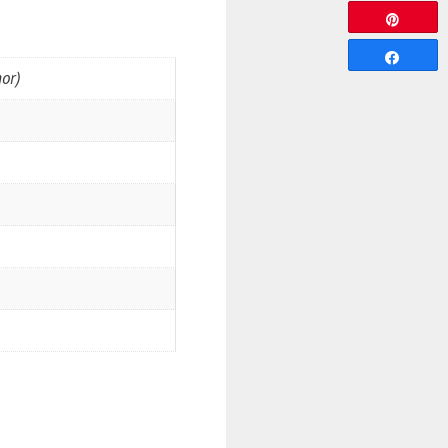
Pin
Share
or)