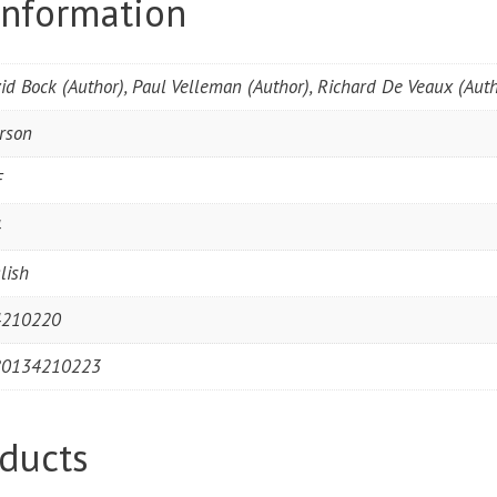
information
id Bock (Author), Paul Velleman (Author), Richard De Veaux (Auth
rson
F
4
lish
4210220
80134210223
ducts